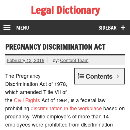
Legal Dictionary
The Law Dictionary for Everyone
MENU
SIDEBAR
PREGNANCY DISCRIMINATION ACT
February 12, 2015
by:
Content Team
Contents
The Pregnancy
Discrimination Act of 1978,
which amended Title VII of
the
Civil Rights
Act of 1964, is a federal law
prohibiting
discrimination in the workplace
based on
pregnancy. While employers of more than 14
employees were prohibited from discrimination