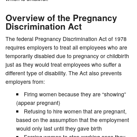
Overview of the Pregnancy
Discrimination Act
The federal Pregnancy Discrimination Act of 1978
requires employers to treat all employees who are
temporarily disabled due to pregnancy or childbirth
just as they would treat employees who suffer a
different type of disability. The Act also prevents
employers from:
Firing women because they are “showing”
(appear pregnant)
Refusing to hire women that are pregnant,
based on the assumption that the employment
would only last until they gave birth
Forcing women to stop working once they