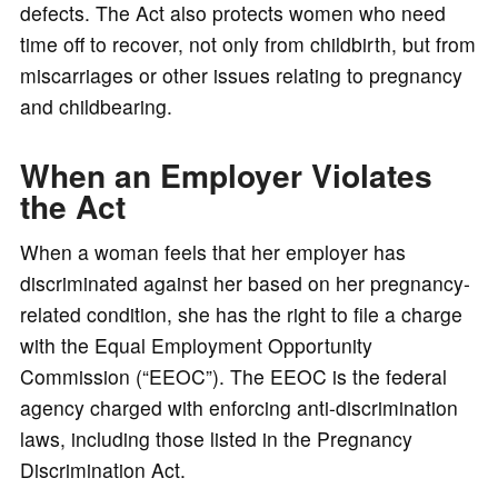
defects. The Act also protects women who need
time off to recover, not only from childbirth, but from
miscarriages or other issues relating to pregnancy
and childbearing.
When an Employer Violates
the Act
When a woman feels that her employer has
discriminated against her based on her pregnancy-
related condition, she has the right to file a charge
with the Equal Employment Opportunity
Commission (“EEOC”). The EEOC is the federal
agency charged with enforcing anti-discrimination
laws, including those listed in the Pregnancy
Discrimination Act.