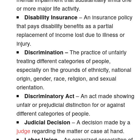
or more major life activity.
Disability Insurance
– An insurance policy
that pays disability benefits as a partial
replacement of income lost due to illness or
injury.
Discrimination –
The practice of unfairly
treating different categories of people,
especially on the grounds of ethnicity, national
origin, gender, race, religion, and sexual
orientation.
Discriminatory Act
– An act made showing
unfair or prejudicial distinction for or against
different categories of people.
Judicial Decision
– A decision made by a
judge
regarding the matter or case at hand.
Labor Union
– An organized association of