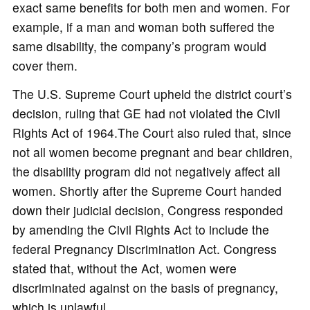
exact same benefits for both men and women. For
example, if a man and woman both suffered the
same disability, the company’s program would
cover them.
The U.S. Supreme Court upheld the district court’s
decision, ruling that GE had not violated the Civil
Rights Act of 1964.The Court also ruled that, since
not all women become pregnant and bear children,
the disability program did not negatively affect all
women. Shortly after the Supreme Court handed
down their judicial decision, Congress responded
by amending the Civil Rights Act to include the
federal Pregnancy Discrimination Act. Congress
stated that, without the Act, women were
discriminated against on the basis of pregnancy,
which is unlawful.