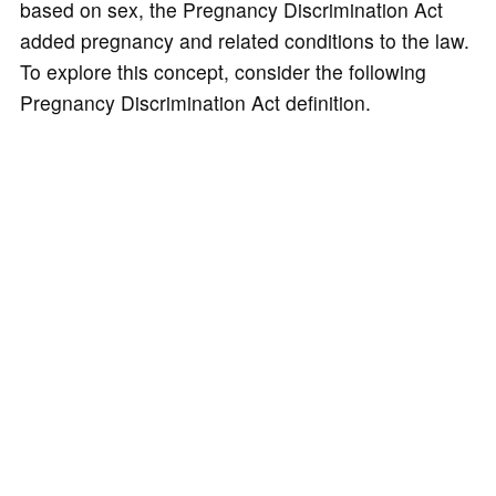
based on sex, the Pregnancy Discrimination Act
added pregnancy and related conditions to the law.
To explore this concept, consider the following
Pregnancy Discrimination Act definition.