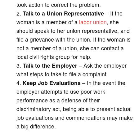
took action to correct the problem.
Talk to a Union Representative
– If the
woman is a member of a
labor union
, she
should speak to her union representative, and
file a grievance with the union. If the woman is
not a member of a union, she can contact a
local civil rights group for help.
Talk to the Employer
– Ask the employer
what steps to take to file a complaint.
Keep Job Evaluations
– In the event the
employer attempts to use poor work
performance as a defense of their
discriminatory act, being able to present actual
job evaluations and commendations may make
a big difference.