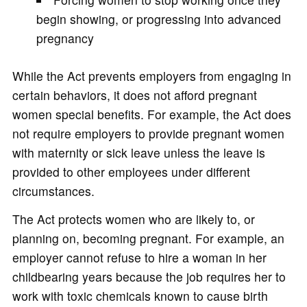
begin showing, or progressing into advanced
pregnancy
While the Act prevents employers from engaging in
certain behaviors, it does not afford pregnant
women special benefits. For example, the Act does
not require employers to provide pregnant women
with maternity or sick leave unless the leave is
provided to other employees under different
circumstances.
The Act protects women who are likely to, or
planning on, becoming pregnant. For example, an
employer cannot refuse to hire a woman in her
childbearing years because the job requires her to
work with toxic chemicals known to cause birth