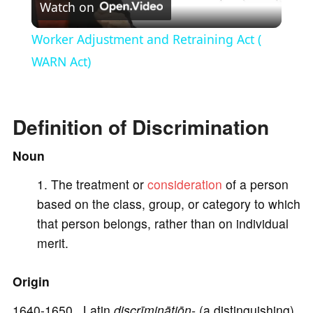
Watch on
l
Worker Adjustment and Retraining Act (
a
WARN Act)
y
Definition of Discrimination
V
Noun
The treatment or
consideration
of a person
i
based on the class, group, or category to which
that person belongs, rather than on individual
d
merit.
e
Origin
1640-1650 Latin
discrīminātiōn-
(a distinguishing)