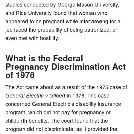
studies conducted by George Mason University,
and Rice University found that woman who
appeared to be pregnant while interviewing for a
job faced the probability of being patronized, or
even met with hostility.
What is the Federal
Pregnancy Discrimination Act
of 1978
The Act came about as a result of the 1975 case of
General Electric v Gilbert
in 1976. The case
concerned General Electric’s disability insurance
program, which did not pay for pregnancy or
childbirth benefits. The court found that the
program did not discriminate, as it provided the