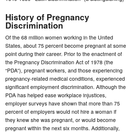
o
History of Pregnancy
Discrimination
Of the 68 million women working in the United
States, about 75 percent become pregnant at some
point during their career. Prior to the enactment of
the Pregnancy Discrimination Act of 1978 (the
“PDA”), pregnant workers, and those experiencing
pregnancy-related medical conditions, experienced
significant employment discrimination. Although the
PDA has helped ease workplace injustices,
employer surveys have shown that more than 75
percent of employers would not hire a woman if
they knew she was pregnant, or would become
pregnant within the next six months. Additionally,