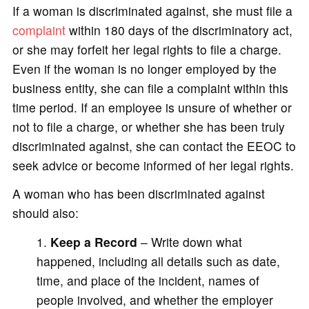
If a woman is discriminated against, she must file a
complaint
within 180 days of the discriminatory act,
or she may forfeit her legal rights to file a charge.
Even if the woman is no longer employed by the
business entity, she can file a complaint within this
time period. If an employee is unsure of whether or
not to file a charge, or whether she has been truly
discriminated against, she can contact the EEOC to
seek advice or become informed of her legal rights.
A woman who has been discriminated against
should also:
Keep a Record
– Write down what
happened, including all details such as date,
time, and place of the incident, names of
people involved, and whether the employer