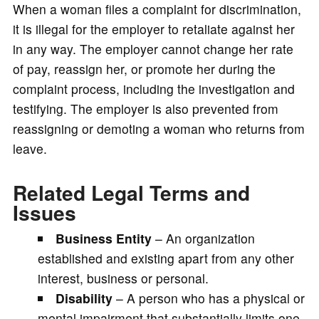
When a woman files a complaint for discrimination,
it is illegal for the employer to retaliate against her
in any way. The employer cannot change her rate
of pay, reassign her, or promote her during the
complaint process, including the investigation and
testifying. The employer is also prevented from
reassigning or demoting a woman who returns from
leave.
Related Legal Terms and
Issues
Business Entity
– An organization
established and existing apart from any other
interest, business or personal.
Disability
– A person who has a physical or
mental impairment that substantially limits one