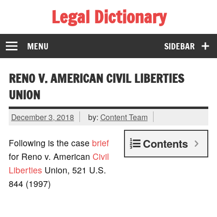
Legal Dictionary
The Law Dictionary for Everyone
MENU
SIDEBAR
RENO V. AMERICAN CIVIL LIBERTIES
UNION
December 3, 2018
by:
Content Team
Contents
Following is the case
brief
for Reno v. American
Civil
Liberties
Union, 521 U.S.
844 (1997)