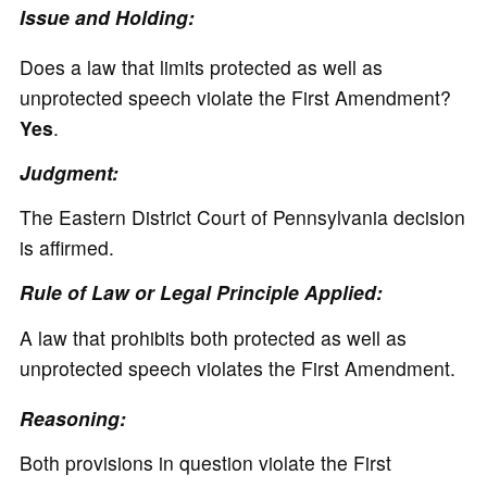
Issue and Holding:
Does a law that limits protected as well as
unprotected speech violate the First Amendment?
Yes
.
Judgment:
The Eastern District Court of Pennsylvania decision
is affirmed.
Rule of Law or Legal Principle Applied:
A law that prohibits both protected as well as
unprotected speech violates the First Amendment.
Reasoning:
Both provisions in question violate the First