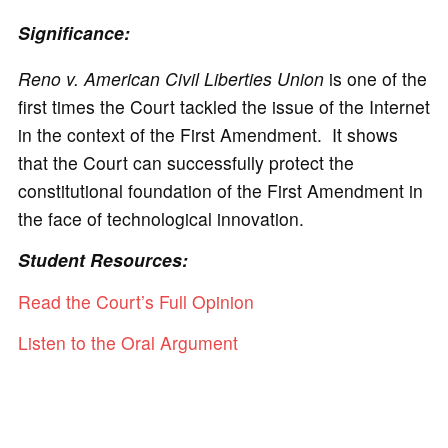
Significance:
Reno v. American Civil Liberties Union
is one of the
first times the Court tackled the issue of the Internet
in the context of the First Amendment. It shows
that the Court can successfully protect the
constitutional foundation of the First Amendment in
the face of technological innovation.
Student Resources:
Read the Court’s Full Opinion
Listen to the Oral Argument