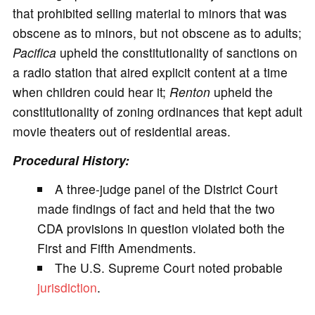
that prohibited selling material to minors that was
obscene as to minors, but not obscene as to adults;
Pacifica
upheld the constitutionality of sanctions on
a radio station that aired explicit content at a time
when children could hear it;
Renton
upheld the
constitutionality of zoning ordinances that kept adult
movie theaters out of residential areas.
Procedural History:
A three-judge panel of the District Court
made findings of fact and held that the two
CDA provisions in question violated both the
First and Fifth Amendments.
The U.S. Supreme Court noted probable
jurisdiction
.