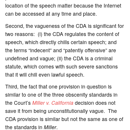
location of the speech matter because the Internet
can be accessed at any time and place.
Second, the vagueness of the CDA is significant for
two reasons: (i) the CDA regulates the content of
speech, which directly chills certain speech; and
the terms “indecent” and “patently offensive” are
undefined and vague; (ii) the CDA is a criminal
statute, which comes with such severe sanctions
that it will chill even lawful speech.
Third, the fact that one provision in question is
similar to one of the three obscenity standards in
the Court’s
Miller v. California
decision does not
save it from being unconstitutionally vague. The
CDA provision is similar but not the same as one of
the standards in
Miller
.