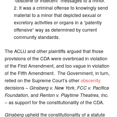
“obscene or indecent” messages to a minor.
It was a criminal offense to knowingly send
material to a minor that depicted sexual or
excretory activities or organs in a “patently
offensive” way as determined by current
community standards.
The ACLU and other plaintiffs argued that those
provisions of the CDA were overbroad in violation
of the First Amendment, and too vague in violation
of the Fifth Amendment. The Government, in turn,
relied on the Supreme Court’s other
obscenity
decisions –
Ginsberg v. New York
,
FCC v. Pacifica
Foundation
, and
Renton v. Playtime Theatres, Inc.
– as support for the constitutionality of the CDA.
Ginsberg
upheld the constitutionality of a statute