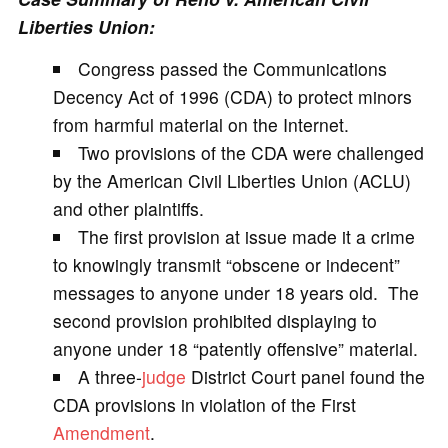
Liberties Union:
V
Congress passed the Communications
Decency Act of 1996 (CDA) to protect minors
i
from harmful material on the Internet.
Two provisions of the CDA were challenged
d
by the American Civil Liberties Union (ACLU)
and other plaintiffs.
e
The first provision at issue made it a crime
to knowingly transmit “obscene or indecent”
o
messages to anyone under 18 years old. The
second provision prohibited displaying to
anyone under 18 “patently offensive” material.
A three-
judge
District Court panel found the
CDA provisions in violation of the First
Amendment
.