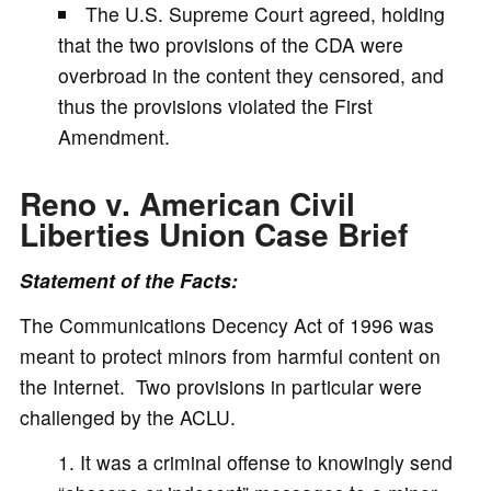
The U.S. Supreme Court agreed, holding
that the two provisions of the CDA were
overbroad in the content they censored, and
thus the provisions violated the First
Amendment.
Reno v. American Civil
Liberties Union
Case Brief
Statement of the Facts:
The Communications Decency Act of 1996 was
meant to protect minors from harmful content on
the Internet. Two provisions in particular were
challenged by the ACLU.
It was a criminal offense to knowingly send