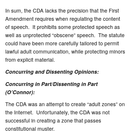
In sum, the CDA lacks the precision that the First
Amendment requires when regulating the content
of speech. It prohibits some protected speech as
well as unprotected “obscene” speech. The statute
could have been more carefully tailored to permit
lawful adult communication, while protecting minors
from explicit material.
Concurring and Dissenting Opinions:
Concurring in Part/Dissenting in Part
(O’Connor):
The CDA was an attempt to create “adult zones” on
the Internet. Unfortunately, the CDA was not
successful in creating a zone that passes
constitutional muster.