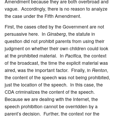
Amendment because they are both overbroad and
vague. Accordingly, there is no reason to analyze
the case under the Fifth Amendment.
First, the cases cited by the Government are not
persuasive here. In
Ginsberg
, the statute in
question did not prohibit parents from using their
judgment on whether their own children could look
at the prohibited material. In
Pacifica,
the context
of the broadcast, the time the explicit material was
aired, was the important factor. Finally, in
Renton
,
the content of the speech was not being prohibited,
just the location of the speech. In this case, the
CDA criminalizes the content of the speech.
Because we are dealing with the Internet, the
speech prohibition cannot be overridden by a
parent’s decision. Further, the context nor the