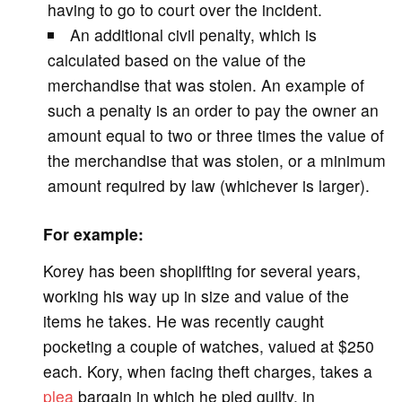
having to go to court over the incident.
An additional civil penalty, which is
calculated based on the value of the
merchandise that was stolen. An example of
such a penalty is an order to pay the owner an
amount equal to two or three times the value of
the merchandise that was stolen, or a minimum
amount required by law (whichever is larger).
For example:
Korey has been shoplifting for several years,
working his way up in size and value of the
items he takes. He was recently caught
pocketing a couple of watches, valued at $250
each. Kory, when facing theft charges, takes a
plea
bargain in which he pled guilty, in