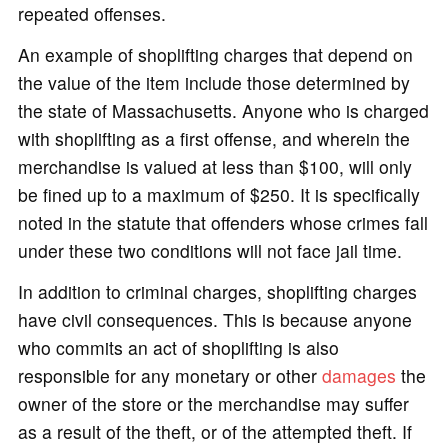
repeated offenses.
An example of shoplifting charges that depend on
the value of the item include those determined by
the state of Massachusetts. Anyone who is charged
with shoplifting as a first offense, and wherein the
merchandise is valued at less than $100, will only
be fined up to a maximum of $250. It is specifically
noted in the statute that offenders whose crimes fall
under these two conditions will not face jail time.
In addition to criminal charges, shoplifting charges
have civil consequences. This is because anyone
who commits an act of shoplifting is also
responsible for any monetary or other
damages
the
owner of the store or the merchandise may suffer
as a result of the theft, or of the attempted theft. If