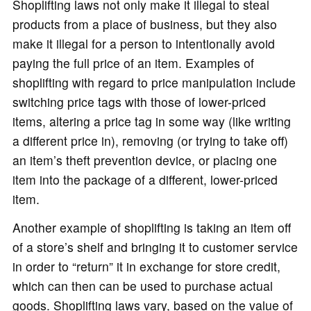
Shoplifting laws not only make it illegal to steal
products from a place of business, but they also
make it illegal for a person to intentionally avoid
paying the full price of an item. Examples of
shoplifting with regard to price manipulation include
switching price tags with those of lower-priced
items, altering a price tag in some way (like writing
a different price in), removing (or trying to take off)
an item’s theft prevention device, or placing one
item into the package of a different, lower-priced
item.
Another example of shoplifting is taking an item off
of a store’s shelf and bringing it to customer service
in order to “return” it in exchange for store credit,
which can then can be used to purchase actual
goods. Shoplifting laws vary, based on the value of