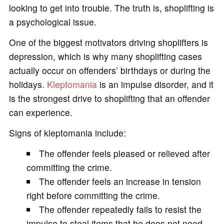
looking to get into trouble. The truth is, shoplifting is
a psychological issue.
One of the biggest motivators driving shoplifters is
depression, which is why many shoplifting cases
actually occur on offenders’ birthdays or during the
holidays.
Kleptomania
is an impulse disorder, and it
is the strongest drive to shoplifting that an offender
can experience.
Signs of kleptomania include:
The offender feels pleased or relieved after
committing the crime.
The offender feels an increase in tension
right before committing the crime.
The offender repeatedly fails to resist the
impulse to steal items that he does not need,