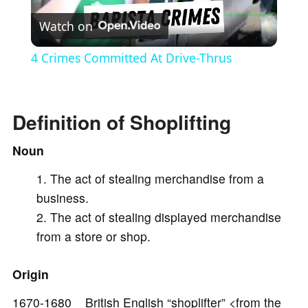
Watch on
l
4 Crimes Committed At Drive-Thrus
a
Definition of Shoplifting
y
Noun
V
The act of stealing merchandise from a
business.
i
The act of stealing displayed merchandise
from a store or shop.
d
Origin
e
1670-1680 British English “shoplifter” <from the