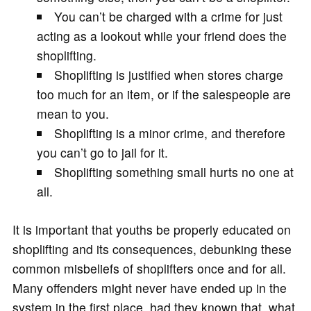
You can’t be charged with a crime for just
acting as a lookout while your friend does the
shoplifting.
Shoplifting is justified when stores charge
too much for an item, or if the salespeople are
mean to you.
Shoplifting is a minor crime, and therefore
you can’t go to jail for it.
Shoplifting something small hurts no one at
all.
It is important that youths be properly educated on
shoplifting and its consequences, debunking these
common misbeliefs of shoplifters once and for all.
Many offenders might never have ended up in the
system in the first place, had they known that, what