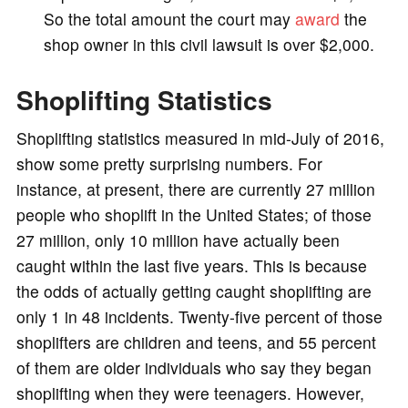
So the total amount the court may
award
the
shop owner in this civil lawsuit is over $2,000.
Shoplifting Statistics
Shoplifting statistics measured in mid-July of 2016,
show some pretty surprising numbers. For
instance, at present, there are currently 27 million
people who shoplift in the United States; of those
27 million, only 10 million have actually been
caught within the last five years. This is because
the odds of actually getting caught shoplifting are
only 1 in 48 incidents. Twenty-five percent of those
shoplifters are children and teens, and 55 percent
of them are older individuals who say they began
shoplifting when they were teenagers. However,