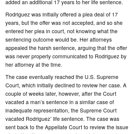
added an additional 17 years to her life sentence.
Rodriguez was initially offered a plea deal of 17
years, but the offer was not accepted, and so she
entered her plea in court, not knowing what the
sentencing outcome would be. Her attorneys
appealed the harsh sentence, arguing that the offer
was never properly communicated to Rodriguez by
her attorney at the time.
The case eventually reached the U.S. Supreme
Court, which initially declined to review her case. A
couple of weeks later, however, after the Court
vacated a man’s sentence in a similar case of
inadequate representation, the Supreme Court
vacated Rodriguez’ life sentence. The case was
sent back to the Appellate Court to review the issue