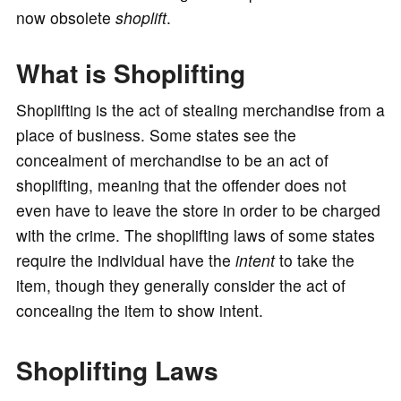
now obsolete
shoplift
.
o
What is Shoplifting
Shoplifting is the act of stealing merchandise from a
place of business. Some states see the
concealment of merchandise to be an act of
shoplifting, meaning that the offender does not
even have to leave the store in order to be charged
with the crime. The shoplifting laws of some states
require the individual have the
intent
to take the
item, though they generally consider the act of
concealing the item to show intent.
Shoplifting Laws