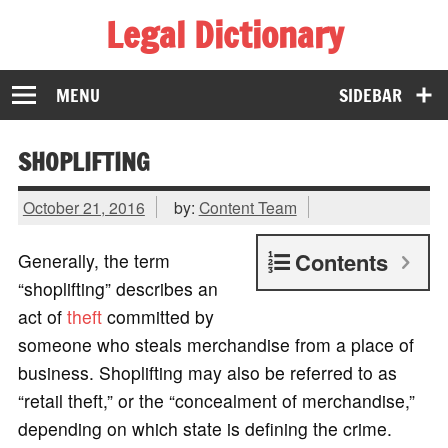
Legal Dictionary
The Law Dictionary for Everyone
MENU
SIDEBAR
SHOPLIFTING
October 21, 2016
by:
Content Team
Contents
Generally, the term
“shoplifting” describes an
act of
theft
committed by
someone who steals merchandise from a place of
business. Shoplifting may also be referred to as
“retail theft,” or the “concealment of merchandise,”
depending on which state is defining the crime.