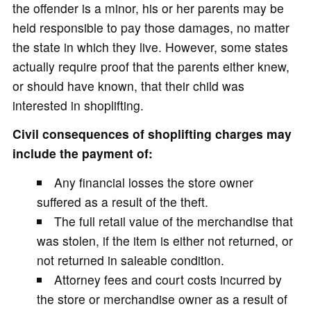
the offender is a minor, his or her parents may be
held responsible to pay those damages, no matter
the state in which they live. However, some states
actually require proof that the parents either knew,
or should have known, that their child was
interested in shoplifting.
Civil consequences of shoplifting charges may
include the payment of:
Any financial losses the store owner
suffered as a result of the theft.
The full retail value of the merchandise that
was stolen, if the item is either not returned, or
not returned in saleable condition.
Attorney fees and court costs incurred by
the store or merchandise owner as a result of