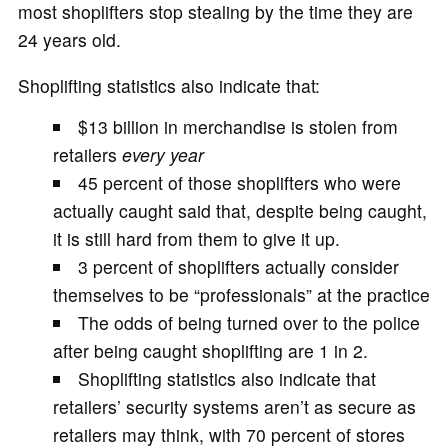
most shoplifters stop stealing by the time they are
24 years old.
Shoplifting statistics also indicate that:
$13 billion in merchandise is stolen from
retailers
every year
45 percent of those shoplifters who were
actually caught said that, despite being caught,
it is still hard from them to give it up.
3 percent of shoplifters actually consider
themselves to be “professionals” at the practice
The odds of being turned over to the police
after being caught shoplifting are 1 in 2.
Shoplifting statistics also indicate that
retailers’ security systems aren’t as secure as
retailers may think, with 70 percent of stores