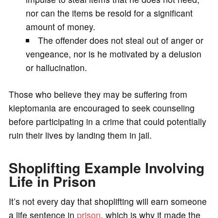
nor can the items be resold for a significant
amount of money.
The offender does not steal out of anger or
vengeance, nor is he motivated by a delusion
or hallucination.
Those who believe they may be suffering from
kleptomania are encouraged to seek counseling
before participating in a crime that could potentially
ruin their lives by landing them in jail.
Shoplifting Example Involving
Life in Prison
It’s not every day that shoplifting will earn someone
a life sentence in
prison
, which is why it made the