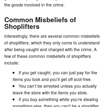
the goods involved in the crime.
Common Misbeliefs of
Shoplifters
Interestingly, there are several common misbeliefs
of shoplifters, which they only come to understand
after being caught and charged with the crime. A
few of these common misbeliefs of shoplifters
include:
If you get caught, you can just pay for the
items you took and you’ll get off scot-free.
You can’t be arrested unless you actually
leave the store with the items you stole.
If you buy something while you’re stealing
something else, then you can’t be a shoplifter.