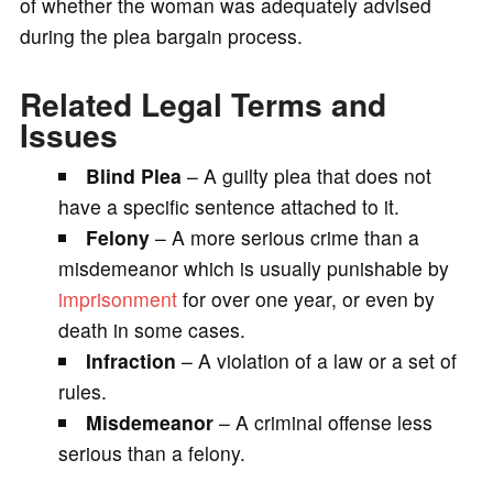
of whether the woman was adequately advised
during the plea bargain process.
Related Legal Terms and
Issues
Blind Plea
– A guilty plea that does not
have a specific sentence attached to it.
Felony
– A more serious crime than a
misdemeanor which is usually punishable by
imprisonment
for over one year, or even by
death in some cases.
Infraction
– A violation of a law or a set of
rules.
Misdemeanor
– A criminal offense less
serious than a felony.