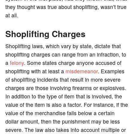
they thought was true about shoplifting, wasn’t true
at all.
Shoplifting Charges
Shoplifting laws, which vary by state, dictate that
shoplifting charges can range from an infraction, to
a
felony
. Some states charge anyone accused of
shoplifting with at least a
misdemeanor
. Examples
of shoplifting incidents that result in more severe
charges are those involving firearms or explosives.
In addition to the type of item that is involved, the
value of the item is also a factor. For instance, if the
value of the merchandise falls below a certain
dollar amount, then the punishment may be less
severe. The law also takes into account multiple or