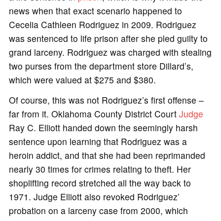
news when that exact scenario happened to
Cecelia Cathleen Rodriguez in 2009. Rodriguez
was sentenced to life prison after she pled guilty to
grand larceny. Rodriguez was charged with stealing
two purses from the department store Dillard’s,
which were valued at $275 and $380.
Of course, this was not Rodriguez’s first offense –
far from it. Oklahoma County District Court
Judge
Ray C. Elliott handed down the seemingly harsh
sentence upon learning that Rodriguez was a
heroin addict, and that she had been reprimanded
nearly 30 times for crimes relating to theft. Her
shoplifting record stretched all the way back to
1971. Judge Elliott also revoked Rodriguez’
probation on a larceny case from 2000, which