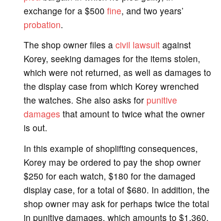
exchange for a $500
fine
, and two years’
probation
.
The shop owner files a
civil lawsuit
against
Korey, seeking damages for the items stolen,
which were not returned, as well as damages to
the display case from which Korey wrenched
the watches. She also asks for
punitive
damages
that amount to twice what the owner
is out.
In this example of shoplifting consequences,
Korey may be ordered to pay the shop owner
$250 for each watch, $180 for the damaged
display case, for a total of $680. In addition, the
shop owner may ask for perhaps twice the total
in punitive damages, which amounts to $1,360.