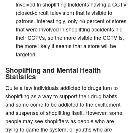
involved in shoplifting incidents having a CCTV
(closed-circuit television) that is visible to
patrons. Interestingly, only 46 percent of stores
that were involved in shoplifting accidents hid
their CCTVs, so the more visible the CCTV is,
the more likely it seems that a store will be
targeted.
Shoplifting and Mental Health
Statistics
Quite a few individuals addicted to drugs turn to
shoplifting as a way to support their drug habits,
and some come to be addicted to the excitement
and suspense of shoplifting itself. However, some
people may see shoplifters as people who are
trying to game the system, or youths who are