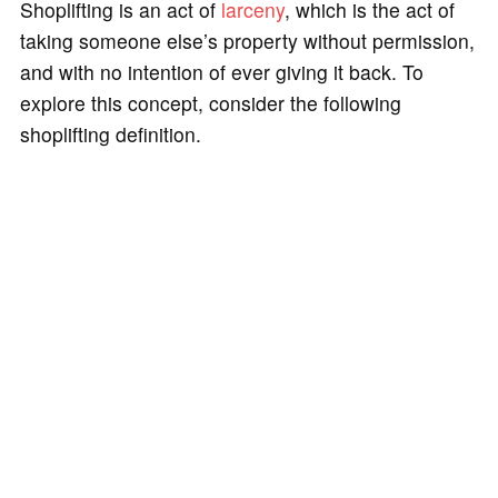
Shoplifting is an act of
larceny
, which is the act of
taking someone else’s property without permission,
and with no intention of ever giving it back. To
explore this concept, consider the following
shoplifting definition.