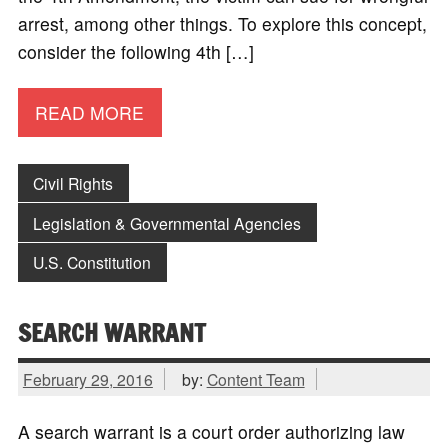
arrest, among other things. To explore this concept,
consider the following 4th […]
READ MORE
Civil Rights
Legislation & Governmental Agencies
U.S. Constitution
SEARCH WARRANT
February 29, 2016
by:
Content Team
A search warrant is a court order authorizing law