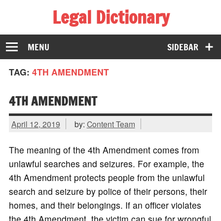
Legal Dictionary
The Law Dictionary for Everyone
MENU
SIDEBAR
TAG:
4TH AMENDMENT
4TH AMENDMENT
April 12, 2019
by:
Content Team
The meaning of the 4th Amendment comes from
unlawful searches and seizures. For example, the
4th Amendment protects people from the unlawful
search and seizure by police of their persons, their
homes, and their belongings. If an officer violates
the 4th Amendment, the victim can sue for wrongful