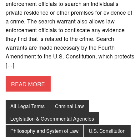
enforcement officials to search an individual’s
private residence or other premises for evidence of
a crime. The search warrant also allows law
enforcement officials to confiscate any evidence
they find that is related to the crime. Search
warrants are made necessary by the Fourth
Amendment to the U.S. Constitution, which protects
[…]
READ MORE
All Legal Terms
Criminal Law
Legislation & Governmental Agencies
Philosophy and System of Law
U.S. Constitution