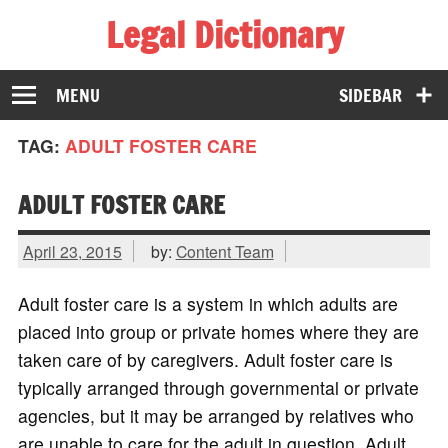
Legal Dictionary
The Law Dictionary for Everyone
MENU
SIDEBAR
TAG:
ADULT FOSTER CARE
ADULT FOSTER CARE
April 23, 2015
by:
Content Team
Adult foster care is a system in which adults are
placed into group or private homes where they are
taken care of by caregivers. Adult foster care is
typically arranged through governmental or private
agencies, but it may be arranged by relatives who
are unable to care for the adult in question. Adult