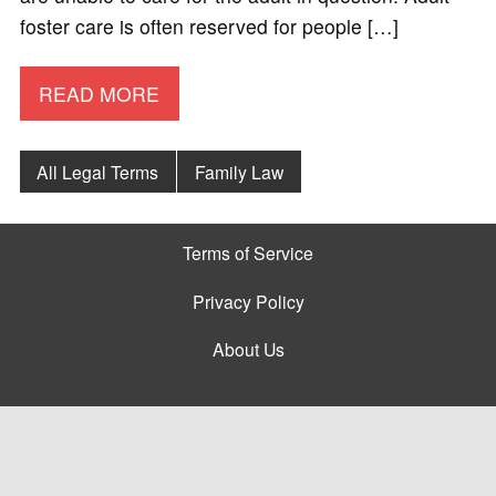
foster care is often reserved for people […]
READ MORE
All Legal Terms
Family Law
Terms of Service
Privacy Policy
About Us