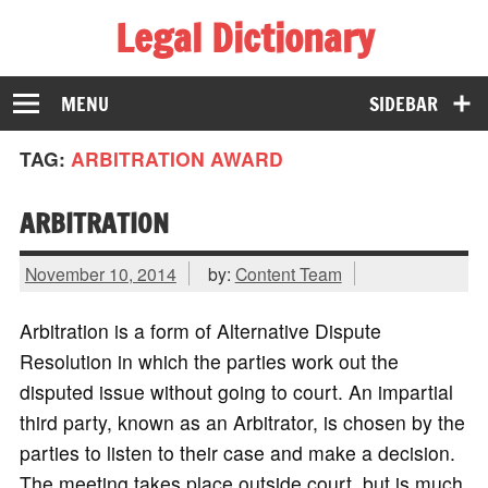
Legal Dictionary
The Law Dictionary for Everyone
MENU
SIDEBAR
TAG:
ARBITRATION AWARD
ARBITRATION
November 10, 2014
by:
Content Team
Arbitration is a form of Alternative Dispute
Resolution in which the parties work out the
disputed issue without going to court. An impartial
third party, known as an Arbitrator, is chosen by the
parties to listen to their case and make a decision.
The meeting takes place outside court, but is much