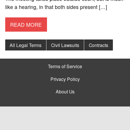
like a hearing, in that both sides present […]
READ MORE
All Legal Terms
Civil Lawsuits
Contracts
Terms of Service
Privacy Policy
About Us