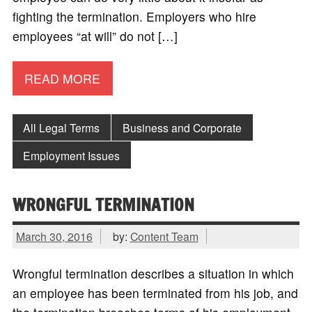
fighting the termination. Employers who hire
employees “at will” do not […]
READ MORE
All Legal Terms
Business and Corporate
Employment Issues
WRONGFUL TERMINATION
March 30, 2016
by:
Content Team
Wrongful termination describes a situation in which
an employee has been terminated from his job, and