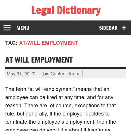
Legal Dictionary
The Law Dictionary for Everyone
MENU
SIDEBAR
TAG:
AT-WILL EMPLOYMENT
AT WILL EMPLOYMENT
May 31, 2017
by:
Content Team
The term “at will employment” means that an
employee can be fired at any time, and for any
reason. There are, of course, exceptions to that
rule, but generally, if the employer decides to
terminate the employee’s employment, then the
employee can do very little about it insofar as