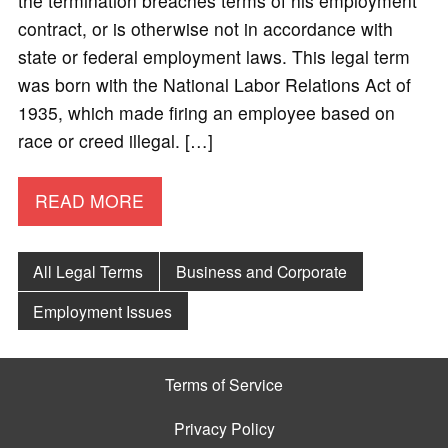
the termination breaches terms of his employment
contract, or is otherwise not in accordance with
state or federal employment laws. This legal term
was born with the National Labor Relations Act of
1935, which made firing an employee based on
race or creed illegal. […]
READ MORE
All Legal Terms
Business and Corporate
Employment Issues
Terms of Service
Privacy Policy