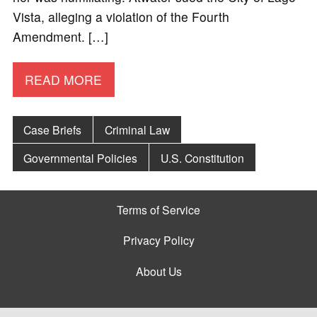
Vista, alleging a violation of the Fourth
Amendment. […]
READ MORE
Case Briefs
Criminal Law
Governmental Policies
U.S. Constitution
Terms of Service
Privacy Policy
About Us