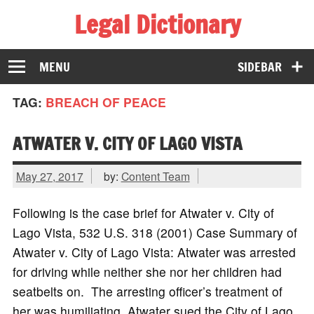
Legal Dictionary
The Law Dictionary for Everyone
MENU
SIDEBAR
TAG:
BREACH OF PEACE
ATWATER V. CITY OF LAGO VISTA
May 27, 2017
by:
Content Team
Following is the case brief for Atwater v. City of
Lago Vista, 532 U.S. 318 (2001) Case Summary of
Atwater v. City of Lago Vista: Atwater was arrested
for driving while neither she nor her children had
seatbelts on. The arresting officer’s treatment of
her was humiliating. Atwater sued the City of Lago