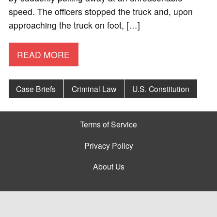
speed. The officers stopped the truck and, upon
approaching the truck on foot, […]
READ MORE
Case Briefs
Criminal Law
U.S. Constitution
Terms of Service
Privacy Policy
About Us