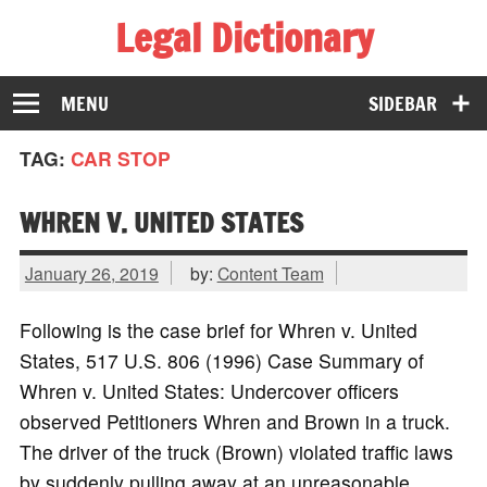
Legal Dictionary
The Law Dictionary for Everyone
MENU
SIDEBAR
TAG:
CAR STOP
WHREN V. UNITED STATES
January 26, 2019
by:
Content Team
Following is the case brief for Whren v. United
States, 517 U.S. 806 (1996) Case Summary of
Whren v. United States: Undercover officers
observed Petitioners Whren and Brown in a truck.
The driver of the truck (Brown) violated traffic laws
by suddenly pulling away at an unreasonable