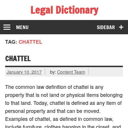
Legal Dictionary
The Law Dictionary for Everyone
MENU
SIDEBAR
TAG:
CHATTEL
CHATTEL
January 10, 2017
by:
Content Team
The common law definition of chattel is any
property that is not land or physical items belonging
to that land. Today, chattel is defined as any item of
personal property and that can be moved.
Examples of chattel, as defined in common law,
include furniture, clothes hanging in the closet, and