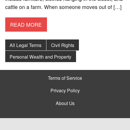
cattle on a farm. When someone moves out of […]
READ MORE
All Legal Terms
Civil Rights
Personal Wealth and Property
Terms of Service
Privacy Policy
About Us