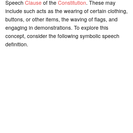
Speech
Clause
of the
Constitution
. These may
include such acts as the wearing of certain clothing,
buttons, or other items, the waving of flags, and
engaging in demonstrations. To explore this
concept, consider the following symbolic speech
definition.