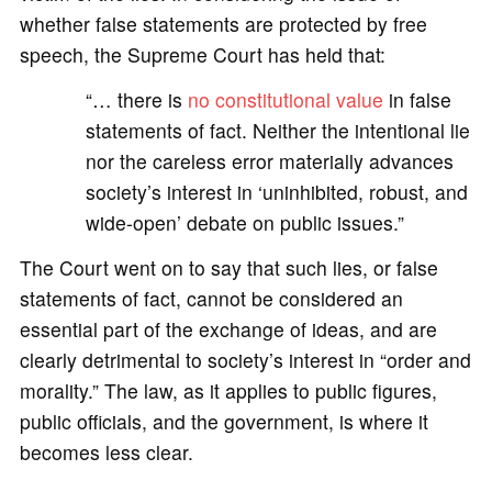
whether false statements are protected by free
speech, the Supreme Court has held that:
“… there is
no constitutional value
in false
statements of fact. Neither the intentional lie
nor the careless error materially advances
society’s interest in ‘uninhibited, robust, and
wide-open’ debate on public issues.”
The Court went on to say that such lies, or false
statements of fact, cannot be considered an
essential part of the exchange of ideas, and are
clearly detrimental to society’s interest in “order and
morality.” The law, as it applies to public figures,
public officials, and the government, is where it
becomes less clear.