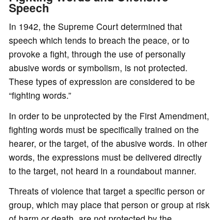
Speech
In 1942, the Supreme Court determined that
speech which tends to breach the peace, or to
provoke a fight, through the use of personally
abusive words or symbolism, is not protected.
These types of expression are considered to be
“fighting words.”
In order to be unprotected by the First Amendment,
fighting words must be specifically trained on the
hearer, or the target, of the abusive words. In other
words, the expressions must be delivered directly
to the target, not heard in a roundabout manner.
Threats of violence that target a specific person or
group, which may place that person or group at risk
of harm or death, are not protected by the