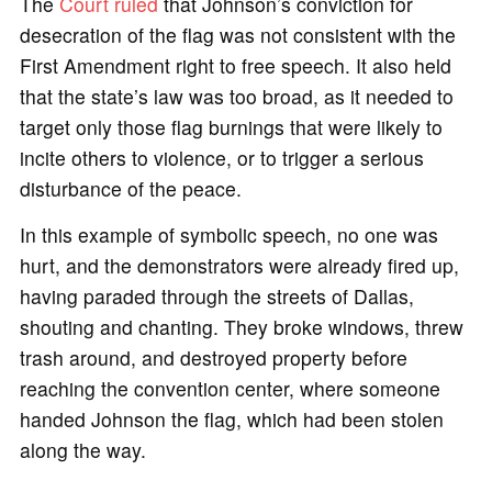
The
Court ruled
that Johnson’s conviction for
desecration of the flag was not consistent with the
First Amendment right to free speech. It also held
that the state’s law was too broad, as it needed to
target only those flag burnings that were likely to
incite others to violence, or to trigger a serious
disturbance of the peace.
In this example of symbolic speech, no one was
hurt, and the demonstrators were already fired up,
having paraded through the streets of Dallas,
shouting and chanting. They broke windows, threw
trash around, and destroyed property before
reaching the convention center, where someone
handed Johnson the flag, which had been stolen
along the way.