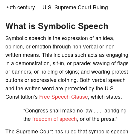
20th century U.S. Supreme Court Ruling
o
What is Symbolic Speech
Symbolic speech is the expression of an idea,
opinion, or emotion through non-verbal or non-
written means. This includes such acts as engaging
in a demonstration, sit-in, or parade; waving of flags
or banners, or holding of signs; and wearing protest
buttons or expressive clothing. Both verbal speech
and the written word are protected by the U.S.
Constitution’s
Free Speech Clause
, which states:
“Congress shall make no law . . . abridging
the
freedom of speech
, or of the press.”
The Supreme Court has ruled that symbolic speech