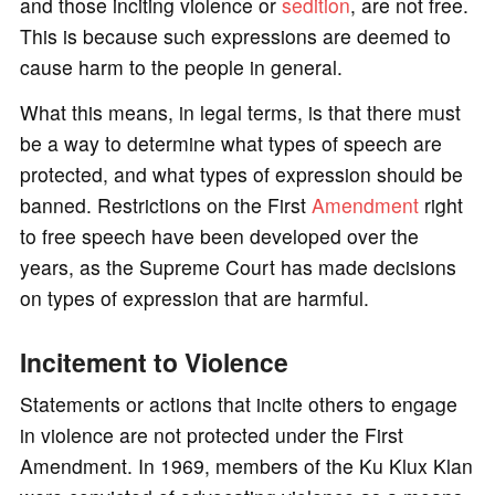
and those inciting violence or
sedition
, are not free.
This is because such expressions are deemed to
cause harm to the people in general.
What this means, in legal terms, is that there must
be a way to determine what types of speech are
protected, and what types of expression should be
banned. Restrictions on the First
Amendment
right
to free speech have been developed over the
years, as the Supreme Court has made decisions
on types of expression that are harmful.
Incitement to Violence
Statements or actions that incite others to engage
in violence are not protected under the First
Amendment. In 1969, members of the Ku Klux Klan