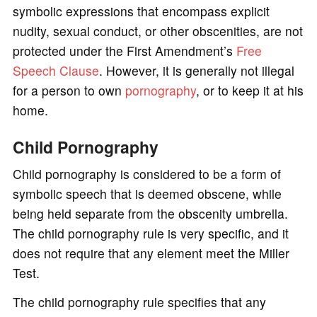
symbolic expressions that encompass explicit
nudity, sexual conduct, or other obscenities, are not
protected under the First Amendment’s
Free
Speech Clause
. However, it is generally not illegal
for a person to own
pornography
, or to keep it at his
home.
Child Pornography
Child pornography is considered to be a form of
symbolic speech that is deemed obscene, while
being held separate from the obscenity umbrella.
The child pornography rule is very specific, and it
does not require that any element meet the Miller
Test.
The child pornography rule specifies that any