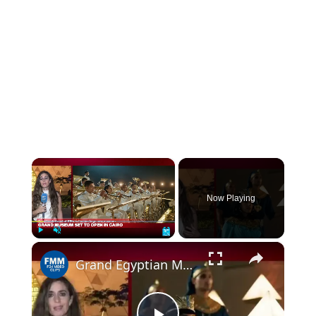
×
Now Playing
×
Play
Unmute
Fullscreen
Grand Egyptian Museum a 'symbol' to be shared with world