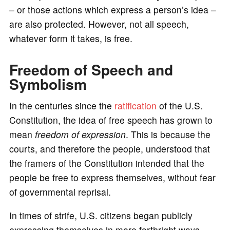
– or those actions which express a person’s idea –
are also protected. However, not all speech,
whatever form it takes, is free.
Freedom of Speech and
Symbolism
In the centuries since the
ratification
of the U.S.
Constitution, the idea of free speech has grown to
mean
freedom of expression
. This is because the
courts, and therefore the people, understood that
the framers of the Constitution intended that the
people be free to express themselves, without fear
of governmental reprisal.
In times of strife, U.S. citizens began publicly
expressing themselves in more forthright ways.