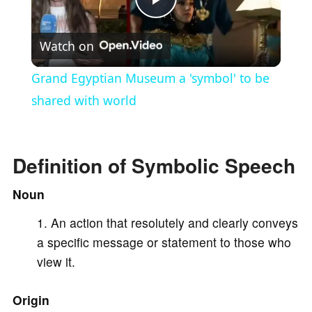
P
Watch on
l
Grand Egyptian Museum a 'symbol' to be
a
shared with world
y
Definition of Symbolic Speech
V
Noun
An action that resolutely and clearly conveys
i
a specific message or statement to those who
view it.
d
Origin
e