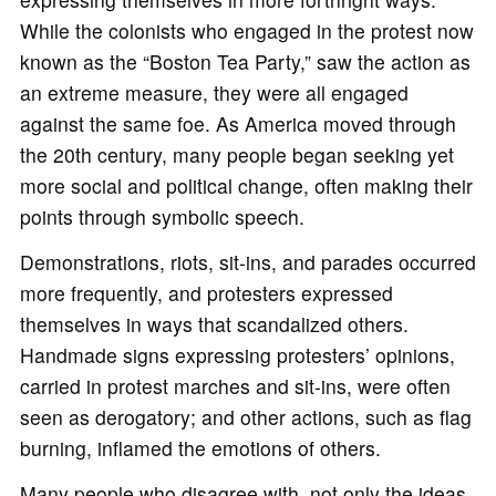
While the colonists who engaged in the protest now
known as the “Boston Tea Party,” saw the action as
an extreme measure, they were all engaged
against the same foe. As America moved through
the 20th century, many people began seeking yet
more social and political change, often making their
points through symbolic speech.
Demonstrations, riots, sit-ins, and parades occurred
more frequently, and protesters expressed
themselves in ways that scandalized others.
Handmade signs expressing protesters’ opinions,
carried in protest marches and sit-ins, were often
seen as derogatory; and other actions, such as flag
burning, inflamed the emotions of others.
Many people who disagree with, not only the ideas