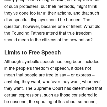
of such protesters, but their methods, might think
they’ve gone too far in their actions, and that such
disrespectful displays should be banned. The
question, however, became one of intent: What did
the Founding Fathers intend that true freedom
should mean to the citizens of the new nation?
Limits to Free Speech
Although symbolic speech has long been included
in the people’s freedom of speech, it does not
mean that people are free to say – or express –
anything they want, wherever they want, whenever
they want. The Supreme Court has determined that
certain expressions, such as those considered to
be obscene, the spouting of lies about someone,