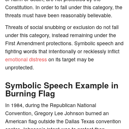
Constitution. In order to fall under this category, the
threats must have been reasonably believable.
Threats of social snubbing or exclusion do not fall
under this category, instead remaining under the
First Amendment protections. Symbolic speech and
fighting words that intentionally or recklessly inflict
emotional distress
on its target may be
unprotected.
Symbolic Speech Example in
Burning Flag
In 1984, during the Republican National
Convention, Gregory Lee Johnson burned an
American flag outside the Dallas Texas convention