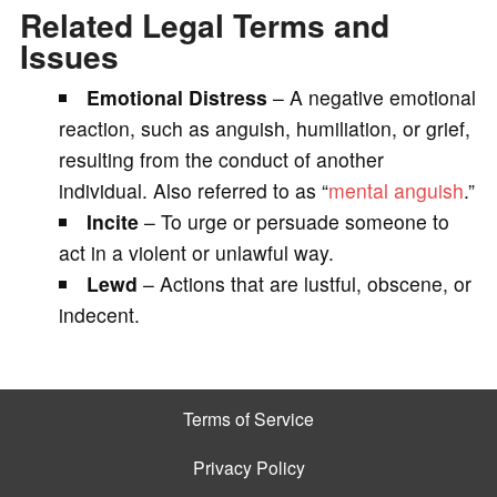
Related Legal Terms and
Issues
Emotional Distress
– A negative emotional
reaction, such as anguish, humiliation, or grief,
resulting from the conduct of another
individual. Also referred to as “
mental anguish
.”
Incite
– To urge or persuade someone to
act in a violent or unlawful way.
Lewd
– Actions that are lustful, obscene, or
indecent.
Terms of Service
Privacy Policy