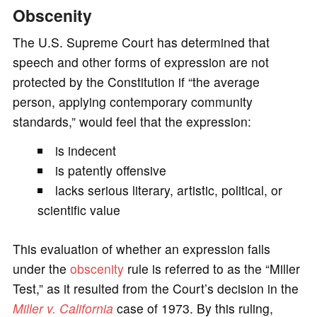
Obscenity
The U.S. Supreme Court has determined that
speech and other forms of expression are not
protected by the Constitution if “the average
person, applying contemporary community
standards,” would feel that the expression:
is indecent
is patently offensive
lacks serious literary, artistic, political, or
scientific value
This evaluation of whether an expression falls
under the
obscenity
rule is referred to as the “Miller
Test,” as it resulted from the Court’s decision in the
Miller v. California
case of 1973. By this ruling,