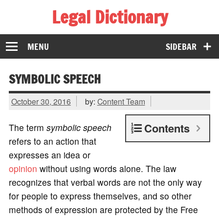
Legal Dictionary
The Law Dictionary for Everyone
MENU
SIDEBAR
SYMBOLIC SPEECH
October 30, 2016
by:
Content Team
Contents
The term
symbolic speech
refers to an action that
expresses an idea or
opinion
without using words alone. The law
recognizes that verbal words are not the only way
for people to express themselves, and so other
methods of expression are protected by the Free