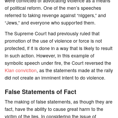
were convicted of advocating violence as a means
of political reform. One of the men’s speeches
referred to taking revenge against “niggers,” and
“Jews,” and everyone who supported them.
The Supreme Court had previously ruled that
promotion of the use of violence or force is not
protected, if it is done in a way that is likely to result
in such action. However, in this example of
symbolic speech under fire, the Court reversed the
Klan conviction
, as the statements made at the rally
did not create an imminent intent to do violence.
False Statements of Fact
The making of false statements, as though they are
fact, have the ability to cause great harm to the
victim of the lies. In considering the issue of