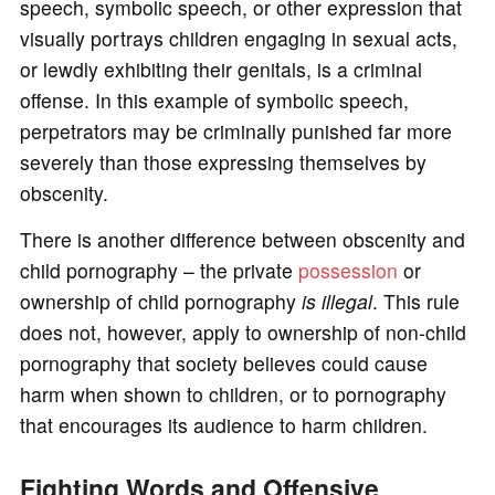
speech, symbolic speech, or other expression that
visually portrays children engaging in sexual acts,
or lewdly exhibiting their genitals, is a criminal
offense. In this example of symbolic speech,
perpetrators may be criminally punished far more
severely than those expressing themselves by
obscenity.
There is another difference between obscenity and
child pornography – the private
possession
or
ownership of child pornography
is illegal
. This rule
does not, however, apply to ownership of non-child
pornography that society believes could cause
harm when shown to children, or to pornography
that encourages its audience to harm children.
Fighting Words and Offensive