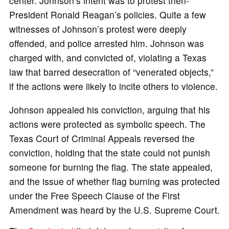
center. Johnson’s intent was to protest then-
President Ronald Reagan’s policies. Quite a few
witnesses of Johnson’s protest were deeply
offended, and police arrested him. Johnson was
charged with, and convicted of, violating a Texas
law that barred desecration of “venerated objects,”
if the actions were likely to incite others to violence.
Johnson appealed his conviction, arguing that his
actions were protected as symbolic speech. The
Texas Court of Criminal Appeals reversed the
conviction, holding that the state could not punish
someone for burning the flag. The state appealed,
and the issue of whether flag burning was protected
under the Free Speech Clause of the First
Amendment was heard by the U.S. Supreme Court.