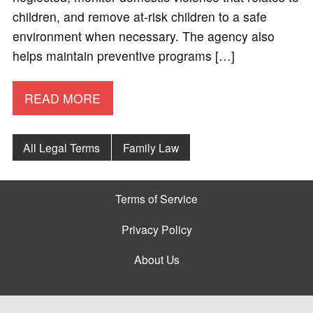
children, and remove at-risk children to a safe
environment when necessary. The agency also
helps maintain preventive programs […]
READ MORE
All Legal Terms
Family Law
Terms of Service
Privacy Policy
About Us