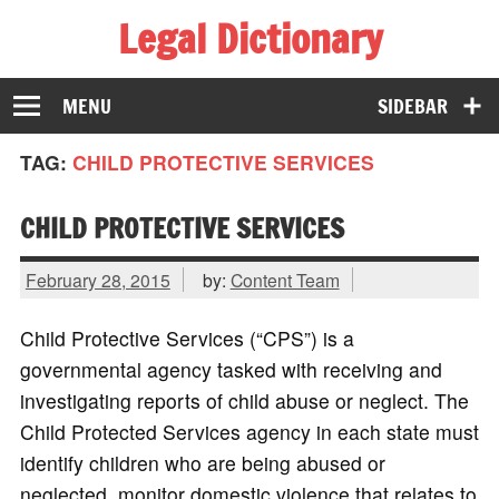
Legal Dictionary
The Law Dictionary for Everyone
MENU
SIDEBAR
TAG:
CHILD PROTECTIVE SERVICES
CHILD PROTECTIVE SERVICES
February 28, 2015
by:
Content Team
Child Protective Services (“CPS”) is a
governmental agency tasked with receiving and
investigating reports of child abuse or neglect. The
Child Protected Services agency in each state must
identify children who are being abused or
neglected, monitor domestic violence that relates to