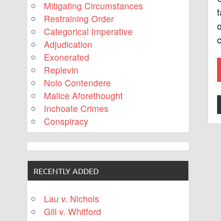
Mitigating Circumstances
f
Restraining Order
o
Categorical Imperative
c
Adjudication
Exonerated
Replevin
Nolo Contendere
Malice Aforethought
Inchoate Crimes
Conspiracy
RECENTLY ADDED
Lau v. Nichols
Gill v. Whitford