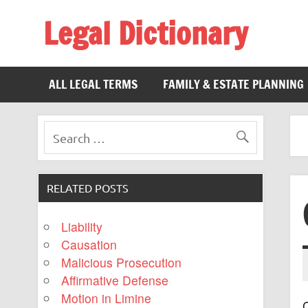
Legal Dictionary
The Law Dictionary for Everyone
ALL LEGAL TERMS
FAMILY & ESTATE PLANNING
RELATED POSTS
Liability
Causation
Malicious Prosecution
Affirmative Defense
Motion in Limine
C