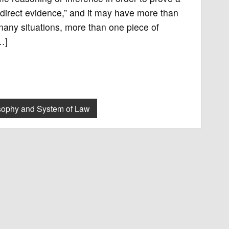
indirect evidence,” and it may have more than
many situations, more than one piece of
…]
sophy and System of Law