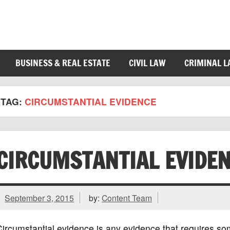
BUSINESS & REAL ESTATE
CIVIL LAW
CRIMINAL 
TAG:
CIRCUMSTANTIAL EVIDENCE
CIRCUMSTANTIAL EVIDE
September 3, 2015
by:
Content Team
ircumstantial evidence is any evidence that requires so