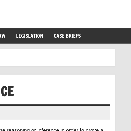
LAW
LEGISLATION
CASE BRIEFS
NCE
me reasoning or inference in order to prove a