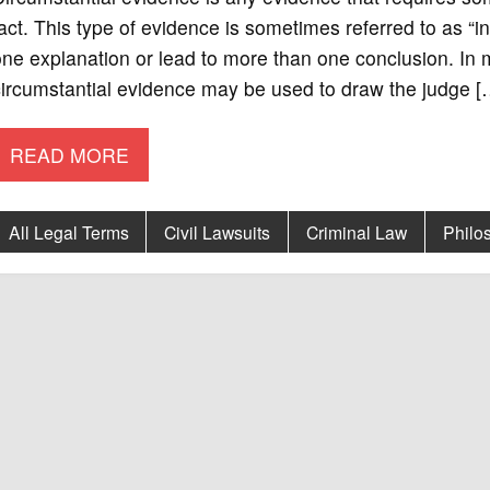
act. This type of evidence is sometimes referred to as “
ne explanation or lead to more than one conclusion. In 
ircumstantial evidence may be used to draw the judge [
READ MORE
All Legal Terms
Civil Lawsuits
Criminal Law
Philo