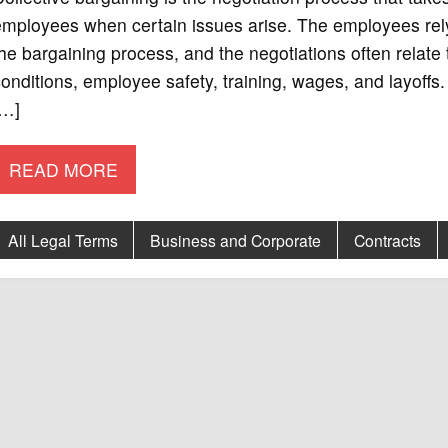
employees when certain issues arise. The employees rel
he bargaining process, and the negotiations often relate
onditions, employee safety, training, wages, and layoff
[…]
READ MORE
All Legal Terms
Business and Corporate
Contracts