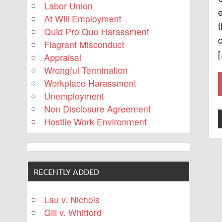
Labor Union
At Will Employment
t
Quid Pro Quo Harassment
c
Flagrant Misconduct
Appraisal
Wrongful Termination
Workplace Harassment
Unemployment
Non Disclosure Agreement
Hostile Work Environment
RECENTLY ADDED
Lau v. Nichols
Gill v. Whitford