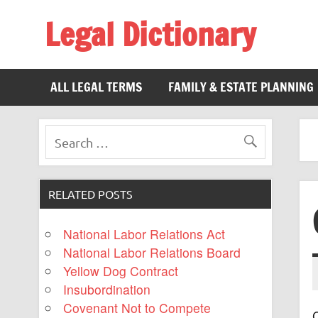
Legal Dictionary
The Law Dictionary for Everyone
ALL LEGAL TERMS
FAMILY & ESTATE PLANNING
RELATED POSTS
National Labor Relations Act
National Labor Relations Board
Yellow Dog Contract
Insubordination
Covenant Not to Compete
C