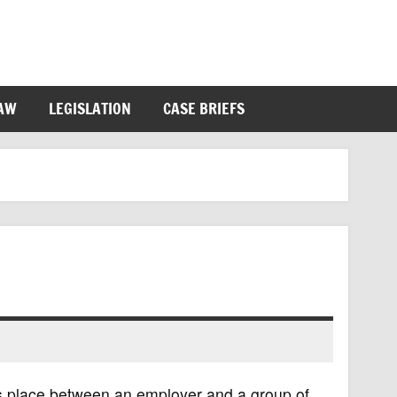
LAW
LEGISLATION
CASE BRIEFS
kes place between an employer and a group of