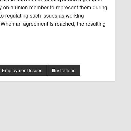
y on a union member to represent them during
 to regulating such issues as working
s. When an agreement is reached, the resulting
Employment Issues
Illustrations