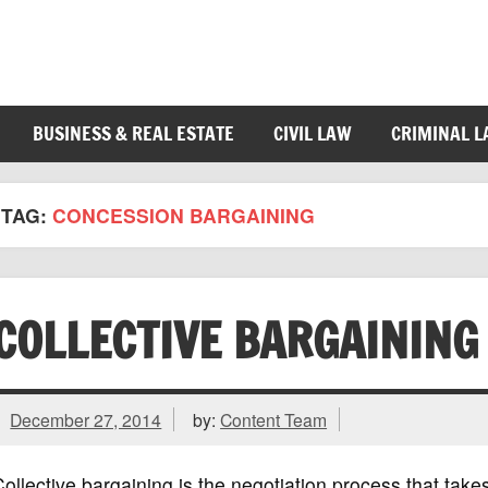
BUSINESS & REAL ESTATE
CIVIL LAW
CRIMINAL 
TAG:
CONCESSION BARGAINING
COLLECTIVE BARGAINING
December 27, 2014
by:
Content Team
ollective bargaining is the negotiation process that ta