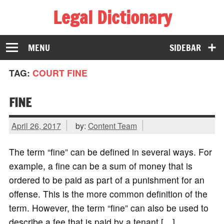
Legal Dictionary
The Law Dictionary for Everyone
MENU
SIDEBAR
TAG:
COURT FINE
FINE
April 26, 2017
by:
Content Team
The term “fine” can be defined in several ways. For
example, a fine can be a sum of money that is
ordered to be paid as part of a punishment for an
offense. This is the more common definition of the
term. However, the term “fine” can also be used to
describe a fee that is paid by a tenant […]