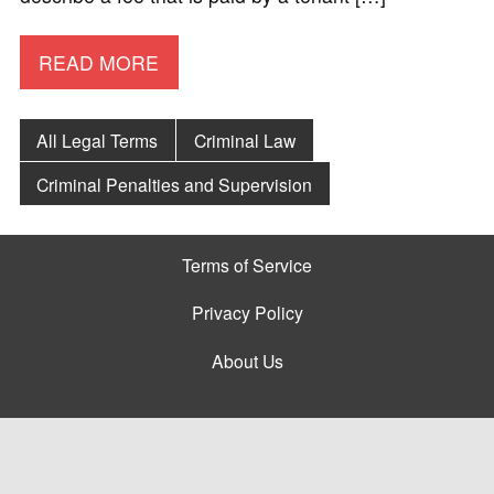
READ MORE
All Legal Terms
Criminal Law
Criminal Penalties and Supervision
Terms of Service
Privacy Policy
About Us