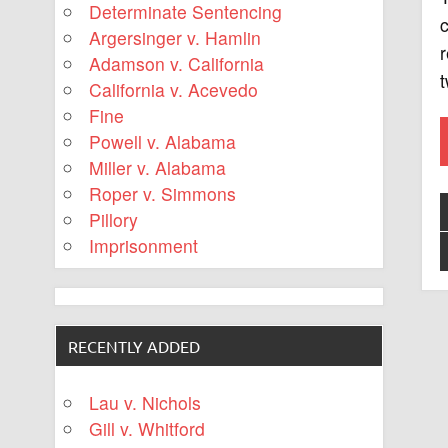
Determinate Sentencing
c
Argersinger v. Hamlin
r
Adamson v. California
t
California v. Acevedo
Fine
Powell v. Alabama
Miller v. Alabama
Roper v. Simmons
Pillory
Imprisonment
RECENTLY ADDED
Lau v. Nichols
Gill v. Whitford