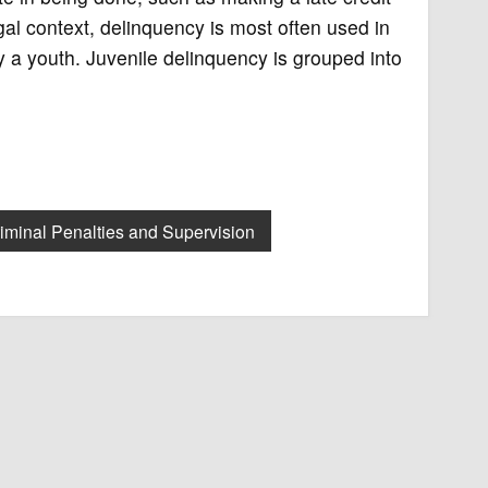
gal context, delinquency is most often used in
by a youth. Juvenile delinquency is grouped into
iminal Penalties and Supervision