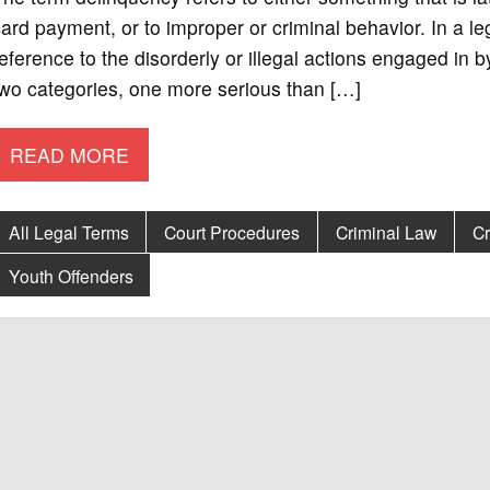
ard payment, or to improper or criminal behavior. In a le
eference to the disorderly or illegal actions engaged in 
wo categories, one more serious than […]
READ MORE
All Legal Terms
Court Procedures
Criminal Law
Cr
Youth Offenders