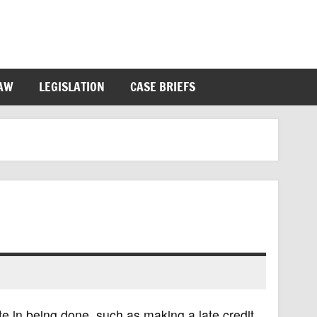
LAW
LEGISLATION
CASE BRIEFS
te in being done, such as making a late credit