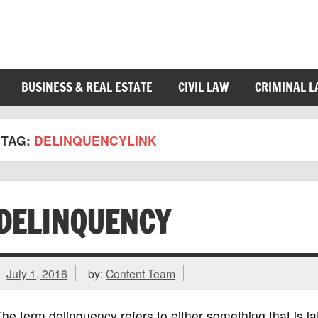
BUSINESS & REAL ESTATE
CIVIL LAW
CRIMINAL 
TAG:
DELINQUENCYLINK
DELINQUENCY
July 1, 2016
by:
Content Team
he term delinquency refers to either something that is la