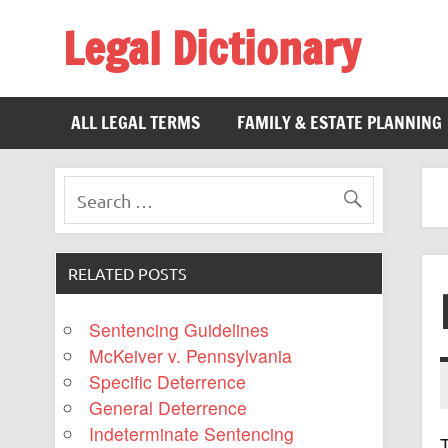
Legal Dictionary
The Law Dictionary for Everyone
ALL LEGAL TERMS
FAMILY & ESTATE PLANNING
RELATED POSTS
Sentencing Guidelines
McKeiver v. Pennsylvania
Specific Deterrence
General Deterrence
Indeterminate Sentencing
T