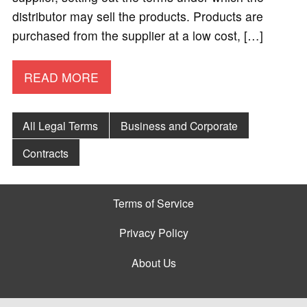
distributor may sell the products. Products are
purchased from the supplier at a low cost, […]
READ MORE
All Legal Terms
Business and Corporate
Contracts
Terms of Service
Privacy Policy
About Us