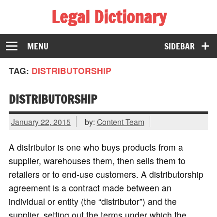
Legal Dictionary
The Law Dictionary for Everyone
MENU
SIDEBAR
TAG:
DISTRIBUTORSHIP
DISTRIBUTORSHIP
January 22, 2015
by:
Content Team
A distributor is one who buys products from a
supplier, warehouses them, then sells them to
retailers or to end-use customers. A distributorship
agreement is a contract made between an
individual or entity (the “distributor”) and the
supplier, setting out the terms under which the