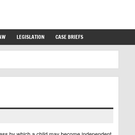
LAW
LEGISLATION
CASE BRIEFS
ocess by which a child may become independent