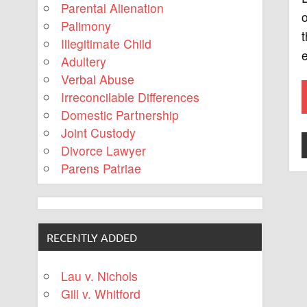
Parental Alienation
o
Palimony
t
Illegitimate Child
e
Adultery
Verbal Abuse
Irreconcilable Differences
Domestic Partnership
Joint Custody
Divorce Lawyer
Parens Patriae
RECENTLY ADDED
Lau v. Nichols
Gill v. Whitford