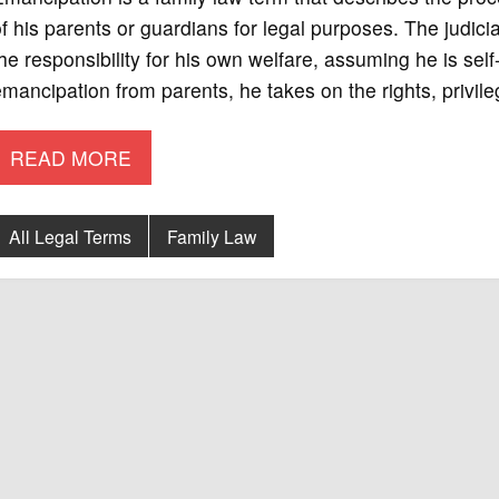
f his parents or guardians for legal purposes. The judic
he responsibility for his own welfare, assuming he is se
mancipation from parents, he takes on the rights, privile
READ MORE
All Legal Terms
Family Law