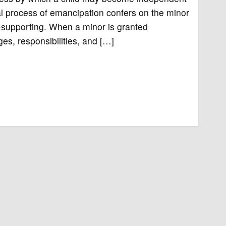
ial process of emancipation confers on the minor
lf-supporting. When a minor is granted
ges, responsibilities, and […]