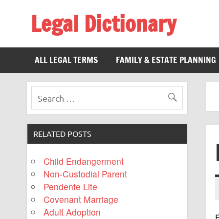
Legal Dictionary
The Law Dictionary for Everyone
ALL LEGAL TERMS
FAMILY & ESTATE PLANNING
RELATED POSTS
Child Endangerment
Non-Custodial Parent
Pendente Lite
Covenant Marriage
Adult Adoption
E