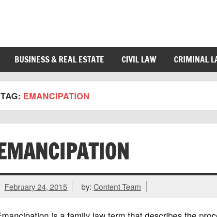
BUSINESS & REAL ESTATE
CIVIL LAW
CRIMINAL 
TAG:
EMANCIPATION
EMANCIPATION
February 24, 2015
by:
Content Team
mancipation is a family law term that describes the pr