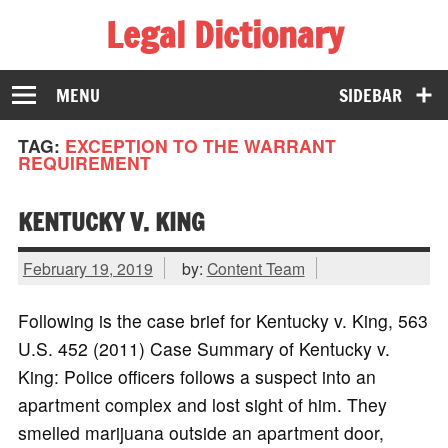
Legal Dictionary
The Law Dictionary for Everyone
MENU
SIDEBAR
TAG:
EXCEPTION TO THE WARRANT
REQUIREMENT
KENTUCKY V. KING
February 19, 2019
by:
Content Team
Following is the case brief for Kentucky v. King, 563
U.S. 452 (2011) Case Summary of Kentucky v.
King: Police officers follows a suspect into an
apartment complex and lost sight of him. They
smelled marijuana outside an apartment door,