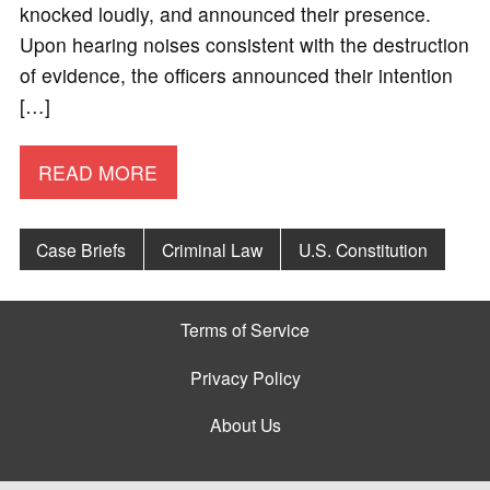
knocked loudly, and announced their presence.
Upon hearing noises consistent with the destruction
of evidence, the officers announced their intention
[…]
READ MORE
Case Briefs
Criminal Law
U.S. Constitution
Terms of Service
Privacy Policy
About Us