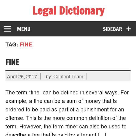
Legal Dictionary
The Law Dictionary for Everyone
MENU
SIDEBAR
TAG:
FINE
FINE
April 26, 2017
by:
Content Team
The term “fine” can be defined in several ways. For
example, a fine can be a sum of money that is
ordered to be paid as part of a punishment for an
offense. This is the more common definition of the
term. However, the term “fine” can also be used to
describe a fee that is paid by a tenant […]