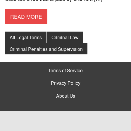
READ MORE
All Legal Terms
Criminal Law
Criminal Penalties and Supervision
Terms of Service
Privacy Policy
About Us