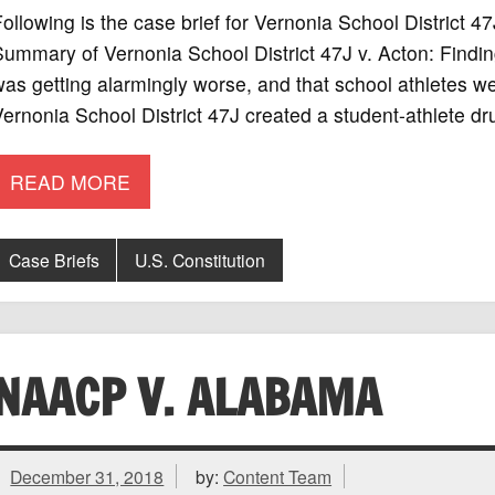
ollowing is the case brief for Vernonia School District 
ummary of Vernonia School District 47J v. Acton: Finding
as getting alarmingly worse, and that school athletes wer
ernonia School District 47J created a student-athlete dru
READ MORE
Case Briefs
U.S. Constitution
NAACP V. ALABAMA
December 31, 2018
by:
Content Team