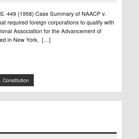
 U.S. 449 (1958) Case Summary of NAACP v.
 required foreign corporations to qualify with
ational Association for the Advancement of
ted in New York. […]
. Constitution