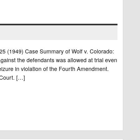
S. 25 (1949) Case Summary of Wolf v. Colorado:
gainst the defendants was allowed at trial even
izure in violation of the Fourth Amendment.
Court. […]