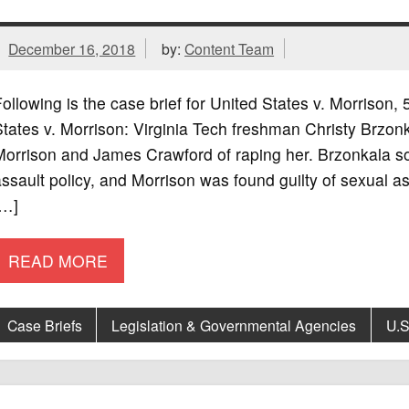
December 16, 2018
by:
Content Team
ollowing is the case brief for United States v. Morriso
tates v. Morrison: Virginia Tech freshman Christy Brzo
orrison and James Crawford of raping her. Brzonkala sou
ssault policy, and Morrison was found guilty of sexual
[…]
READ MORE
Case Briefs
Legislation & Governmental Agencies
U.S