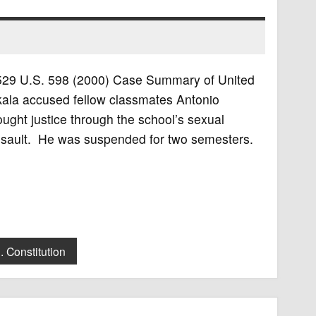
n, 529 U.S. 598 (2000) Case Summary of United
nkala accused fellow classmates Antonio
ght justice through the school’s sexual
 assault. He was suspended for two semesters.
. Constitution