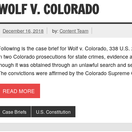
WOLF V. COLORADO
December 16, 2018
by:
Content Team
ollowing is the case brief for Wolf v. Colorado, 338 U.
n two Colorado prosecutions for state crimes, evidence a
hough it was obtained through an unlawful search and se
The convictions were affirmed by the Colorado Supreme 
READ MORE
Case Briefs
U.S. Constitution