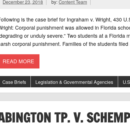
December 23, 2018
by:
Content Team
ollowing is the case brief for Ingraham v. Wright, 430
right: Corporal punishment was allowed in Florida scho
degrading or unduly severe.” Two students at a Florida m
arsh corporal punishment. Families of the students filed 
READ MORE
Case Briefs
Legislation & Governmental Agencies
U.S
ABINGTON TP. V. SCHEM