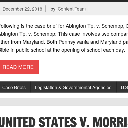
December 22, 2018
by:
Content Team
ollowing is the case brief for Abington Tp. v. Schempp
Abington Tp. v. Schempp: This case involves two compan
other from Maryland. Both Pennsylvania and Maryland pa
ible in public school at the opening of school each day
READ MORE
Case Briefs
Legislation & Governmental Agencies
U.S
UNITED STATES V. MORR