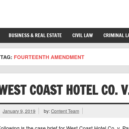
BUSINESS & REAL ESTATE
CIVIL LAW
CRIMINAL 
TAG:
FOURTEENTH AMENDMENT
WEST COAST HOTEL CO. V
January 9, 2019
by:
Content Team
ollowing is the case brief for West Coast Hotel Co. v. 