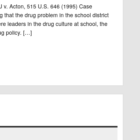
47J v. Acton, 515 U.S. 646 (1995) Case
 that the drug problem in the school district
e leaders in the drug culture at school, the
g policy. […]