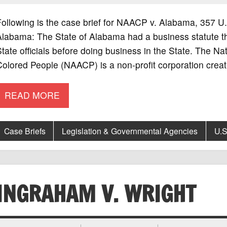
Following is the case brief for NAACP v. Alabama, 357
labama: The State of Alabama had a business statute that
tate officials before doing business in the State. The N
olored People (NAACP) is a non-profit corporation crea
READ MORE
Case Briefs
Legislation & Governmental Agencies
U.S
INGRAHAM V. WRIGHT