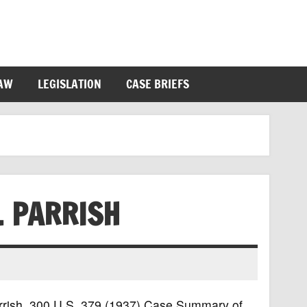
LAW
LEGISLATION
CASE BRIEFS
. PARRISH
Parrish, 300 U.S. 379 (1937) Case Summary of