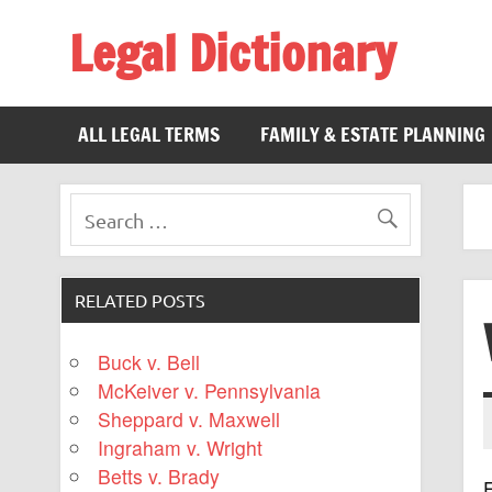
Legal Dictionary
The Law Dictionary for Everyone
ALL LEGAL TERMS
FAMILY & ESTATE PLANNING
RELATED POSTS
Buck v. Bell
McKeiver v. Pennsylvania
Sheppard v. Maxwell
Ingraham v. Wright
Betts v. Brady
F