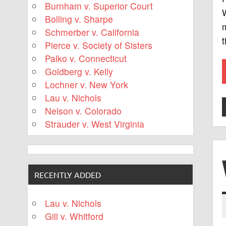
Burnham v. Superior Court
Bolling v. Sharpe
m
Schmerber v. California
Pierce v. Society of Sisters
Palko v. Connecticut
Goldberg v. Kelly
Lochner v. New York
Lau v. Nichols
Nelson v. Colorado
Strauder v. West Virginia
RECENTLY ADDED
Lau v. Nichols
Gill v. Whitford