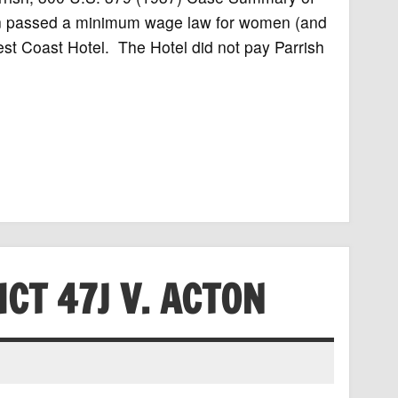
ton passed a minimum wage law for women (and
st Coast Hotel. The Hotel did not pay Parrish
CT 47J V. ACTON