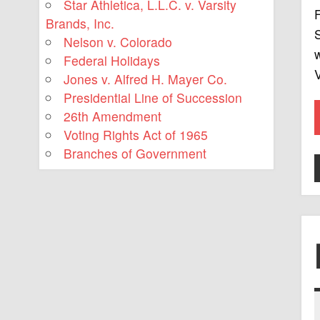
Star Athletica, L.L.C. v. Varsity
F
Brands, Inc.
S
Nelson v. Colorado
w
Federal Holidays
V
Jones v. Alfred H. Mayer Co.
Presidential Line of Succession
26th Amendment
Voting Rights Act of 1965
Branches of Government