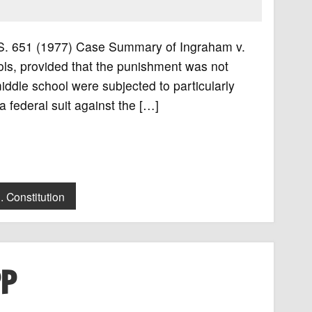
 U.S. 651 (1977) Case Summary of Ingraham v.
ols, provided that the punishment was not
iddle school were subjected to particularly
a federal suit against the […]
. Constitution
PP