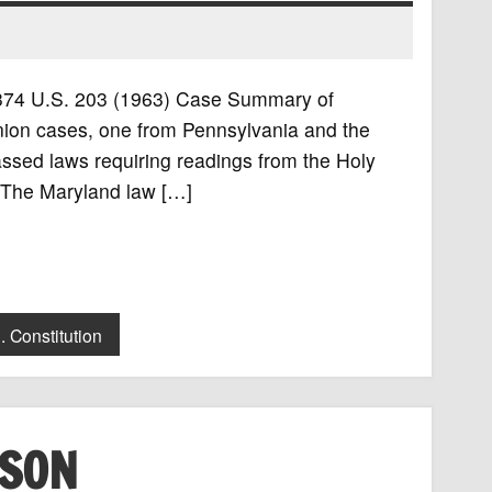
, 374 U.S. 203 (1963) Case Summary of
ion cases, one from Pennsylvania and the
ssed laws requiring readings from the Holy
. The Maryland law […]
. Constitution
ISON