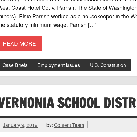
West Coast Hotel Co. v. Parrish: The State of Washing
inors). Elsie Parrish worked as a housekeeper in the We
the statutory minimum wage. Parrish […]
READ MORE
Case Briefs
Employment Issues
U.S. Constitution
VERNONIA SCHOOL DISTRI
January 9, 2019
by:
Content Team