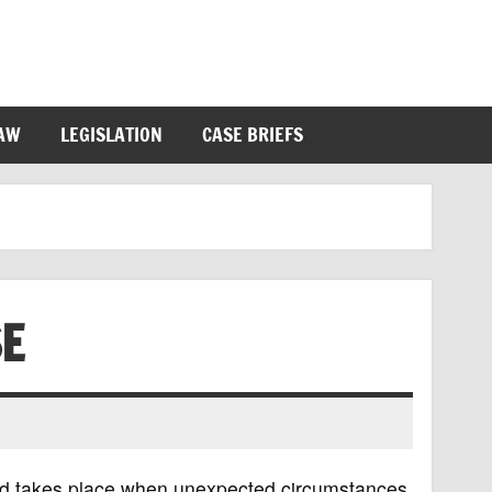
LAW
LEGISLATION
CASE BRIEFS
SE
 and takes place when unexpected circumstances