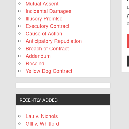
Mutual Assent
u
Incidental Damages
p
Illusory Promise
c
Executory Contract
Cause of Action
Anticipatory Repudiation
Breach of Contract
Addendum
Rescind
Yellow Dog Contract
RECENTLY ADDED
Lau v. Nichols
Gill v. Whitford