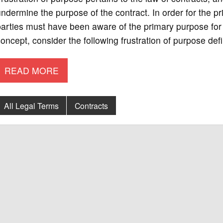
ndermine the purpose of the contract. In order for the pri
arties must have been aware of the primary purpose for t
oncept, consider the following frustration of purpose def
READ MORE
All Legal Terms
Contracts