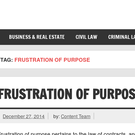
BUSINESS & REAL ESTATE
CIVIL LAW
CRIMINAL 
TAG:
FRUSTRATION OF PURPOSE
FRUSTRATION OF PURPO
December 27, 2014
by:
Content Team
rustration of purpose pertains to the law of contracts,