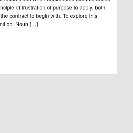
nciple of frustration of purpose to apply, both
he contract to begin with. To explore this
inition. Noun […]