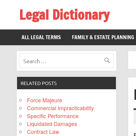
Legal Dictionary
The Law Dictionary for Everyone
ALL LEGAL TERMS
FAMILY & ESTATE PLANNING
RELATED POSTS
Force Majeure
Commercial Impracticability
Specific Performance
Liquidated Damages
Contract Law
F