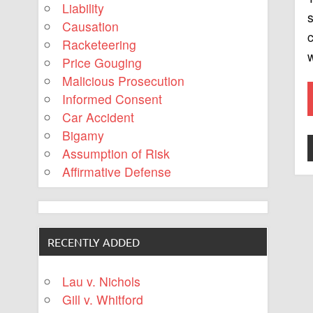
Liability
s
Causation
c
Racketeering
w
Price Gouging
Malicious Prosecution
Informed Consent
Car Accident
Bigamy
Assumption of Risk
Affirmative Defense
RECENTLY ADDED
Lau v. Nichols
Gill v. Whitford