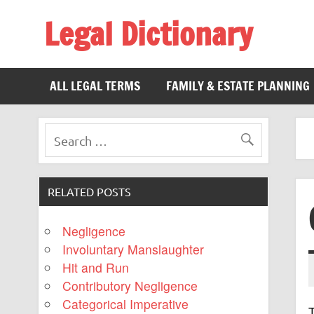
Legal Dictionary
The Law Dictionary for Everyone
ALL LEGAL TERMS
FAMILY & ESTATE PLANNING
RELATED POSTS
Negligence
Involuntary Manslaughter
Hit and Run
Contributory Negligence
Categorical Imperative
T