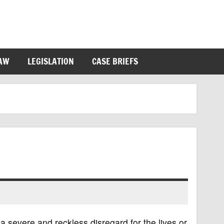
LAW
LEGISLATION
CASE BRIEFS
a severe and reckless disregard for the lives or