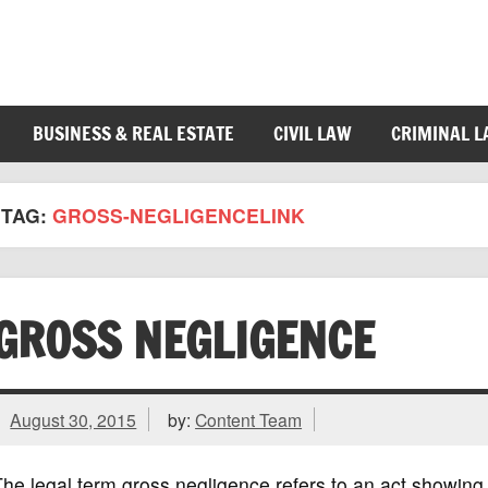
BUSINESS & REAL ESTATE
CIVIL LAW
CRIMINAL 
TAG:
GROSS-NEGLIGENCELINK
GROSS NEGLIGENCE
August 30, 2015
by:
Content Team
he legal term gross negligence refers to an act showing 