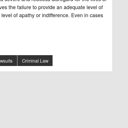
es the failure to provide an adequate level of
 level of apathy or indifference. Even in cases
awsuits
Criminal Law