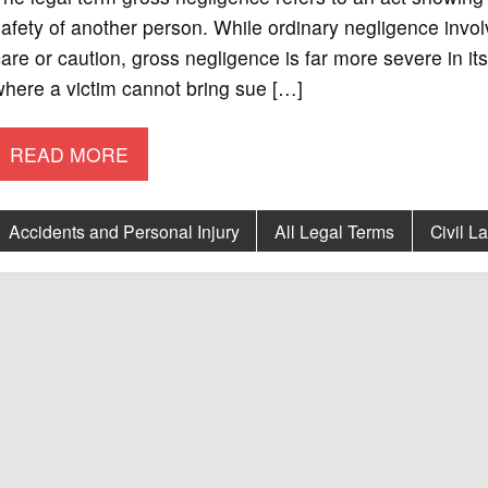
afety of another person. While ordinary negligence involv
are or caution, gross negligence is far more severe in its
here a victim cannot bring sue […]
READ MORE
Accidents and Personal Injury
All Legal Terms
Civil L