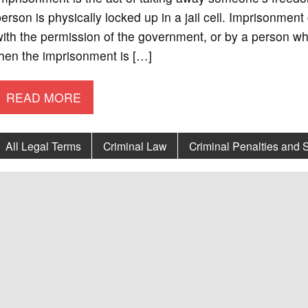
erson is physically locked up in a jail cell. Imprisonment
ith the permission of the government, or by a person who a
hen the imprisonment is […]
READ MORE
All Legal Terms
Criminal Law
Criminal Penalties and 