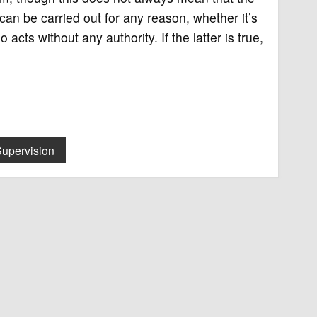
 can be carried out for any reason, whether it’s
cts without any authority. If the latter is true,
Supervision