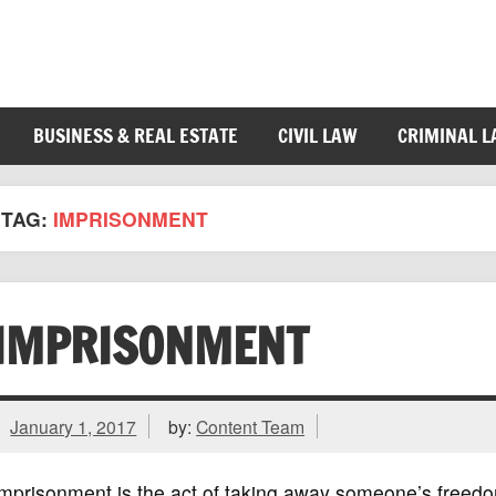
BUSINESS & REAL ESTATE
CIVIL LAW
CRIMINAL 
TAG:
IMPRISONMENT
IMPRISONMENT
January 1, 2017
by:
Content Team
mprisonment is the act of taking away someone’s freedo