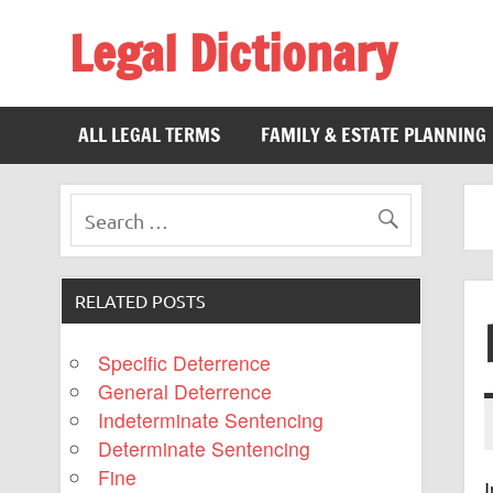
Legal Dictionary
The Law Dictionary for Everyone
ALL LEGAL TERMS
FAMILY & ESTATE PLANNING
RELATED POSTS
Specific Deterrence
General Deterrence
Indeterminate Sentencing
Determinate Sentencing
Fine
I