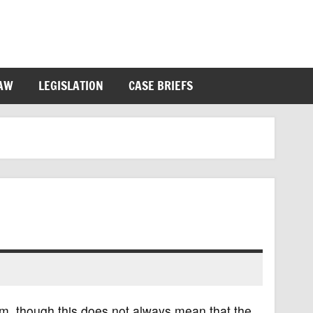
LAW
LEGISLATION
CASE BRIEFS
m, though this does not always mean that the