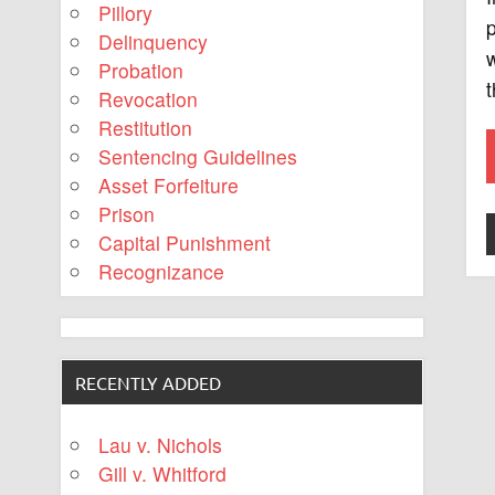
Pillory
p
Delinquency
w
Probation
t
Revocation
Restitution
Sentencing Guidelines
Asset Forfeiture
Prison
Capital Punishment
Recognizance
RECENTLY ADDED
Lau v. Nichols
Gill v. Whitford