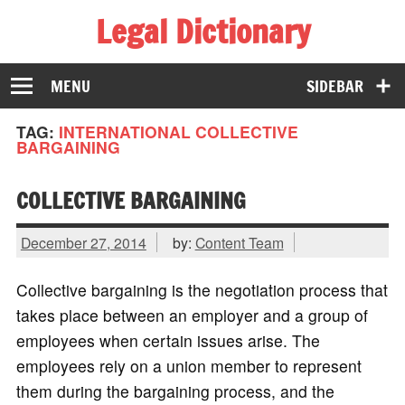
Legal Dictionary
The Law Dictionary for Everyone
MENU
SIDEBAR
TAG:
INTERNATIONAL COLLECTIVE
BARGAINING
COLLECTIVE BARGAINING
December 27, 2014
by:
Content Team
Collective bargaining is the negotiation process that
takes place between an employer and a group of
employees when certain issues arise. The
employees rely on a union member to represent
them during the bargaining process, and the