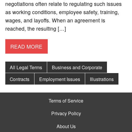
negotiations often relate to regulating such issues
as working conditions, employee safety, training,
wages, and layoffs. When an agreement is
reached, the resulting […]
READ MORE
All Legal Terms
Business and Corporate
Contracts
Employment Issues
Illustrations
Terms of Service
Privacy Policy
About Us