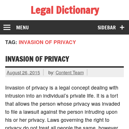
Legal Dictionary
The Law Dictionary for Everyone
MENU
SIDEBAR
TAG:
INVASION OF PRIVACY
INVASION OF PRIVACY
August 26, 2015
by:
Content Team
Invasion of privacy is a legal concept dealing with
intrusion into an individual’s private life. It is a tort
that allows the person whose privacy was invaded
to file a lawsuit against the person intruding upon
his or her privacy. Laws governing the right to
privacy do not treat all people the same, however,