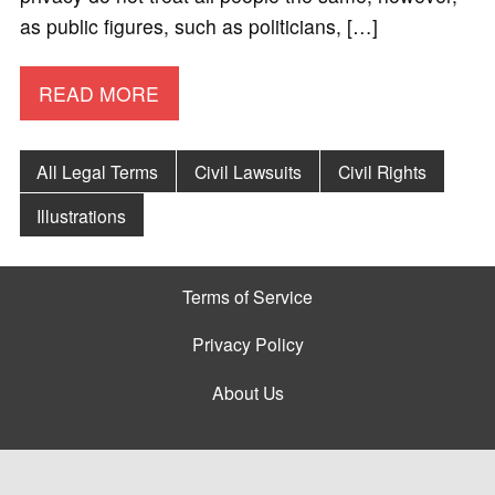
as public figures, such as politicians, […]
READ MORE
All Legal Terms
Civil Lawsuits
Civil Rights
Illustrations
Terms of Service
Privacy Policy
About Us