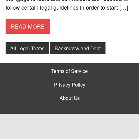
follow certain legal guidelines in order to start […]
READ MORE
All Legal Terms
Bankruptcy and Debt
Terms of Service
Privacy Policy
About Us