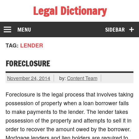
Legal Dictionary
The Law Dictionary for Everyone
MENU
SIDEBAR
TAG:
LENDER
FORECLOSURE
November 24, 2014
by:
Content Team
Foreclosure is the legal process that involves taking
possession of property when a loan borrower fails
to make payments to the lender. The lender takes
possession of the property and attempts to sell it in
order to recover the amount owed by the borrower.
Mortgage lenders and lien holders are required to