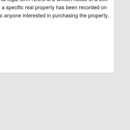
n, a specific real property has been recorded on
to anyone interested in purchasing the property,