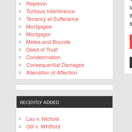
Replevin
l
Tortious Interference
t
Tenancy at Sufferance
t
Mortgagee
Mortgagor
Metes and Bounds
Deed of Trust
Condemnation
Consequential Damages
Alienation of Affection
RECENTLY ADDED
Lau v. Nichols
Gill v. Whitford