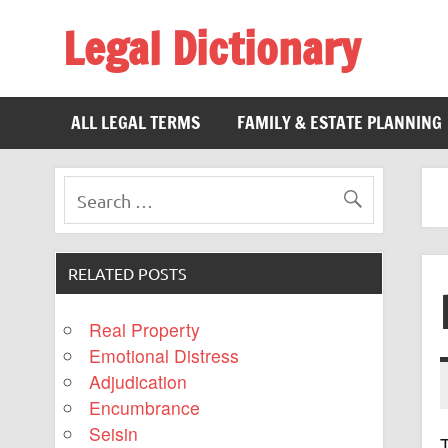
Legal Dictionary
The Law Dictionary for Everyone
ALL LEGAL TERMS
FAMILY & ESTATE PLANNING
RELATED POSTS
Real Property
Emotional Distress
Adjudication
Encumbrance
Seisin
T