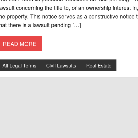
awsuit concerning the title to, or an ownership interest i
he property. This notice serves as a constructive notice 
hat there is a lawsuit pending […]
READ MORE
All Legal Terms
Civil Lawsuits
Real Estate