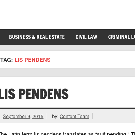
BUSINESS & REAL ESTATE
CIVIL LAW
CRIMINAL 
TAG:
LIS PENDENS
LIS PENDENS
September 9, 2015
by:
Content Team
he Latin term lis pendens translates as “suit pending.” Thi