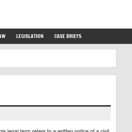
LAW
LEGISLATION
CASE BRIEFS
s legal term refers to a written notice of a civil