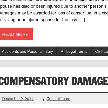
pouse has died or been injured due to another person’s wr
amages may be awarded for loss of consortium in a civil
urviving or uninjured spouse for the loss […]
READ MORE
Accidents and Personal Injury
All Legal Terms
Civil L
COMPENSATORY DAMAGE
December 2, 2014
by:
Content Team