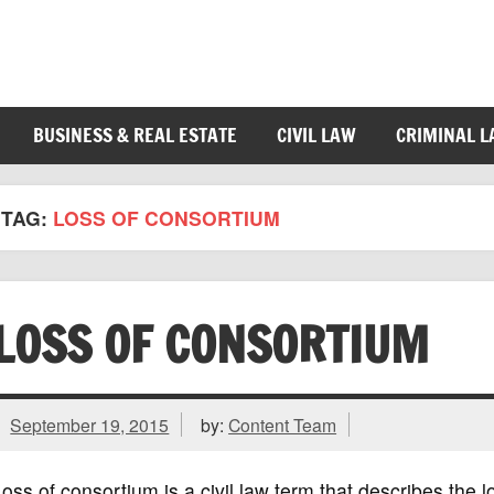
BUSINESS & REAL ESTATE
CIVIL LAW
CRIMINAL 
TAG:
LOSS OF CONSORTIUM
LOSS OF CONSORTIUM
September 19, 2015
by:
Content Team
oss of consortium is a civil law term that describes the lo