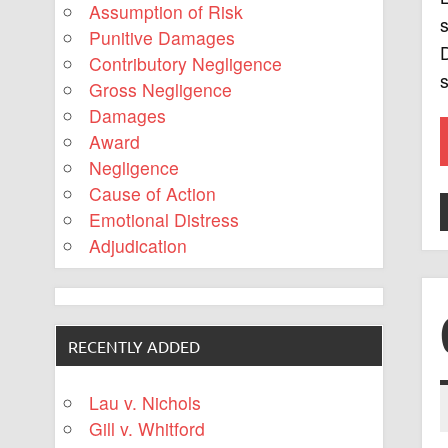
Assumption of Risk
s
Punitive Damages
D
Contributory Negligence
s
Gross Negligence
Damages
Award
Negligence
Cause of Action
Emotional Distress
Adjudication
RECENTLY ADDED
Lau v. Nichols
Gill v. Whitford