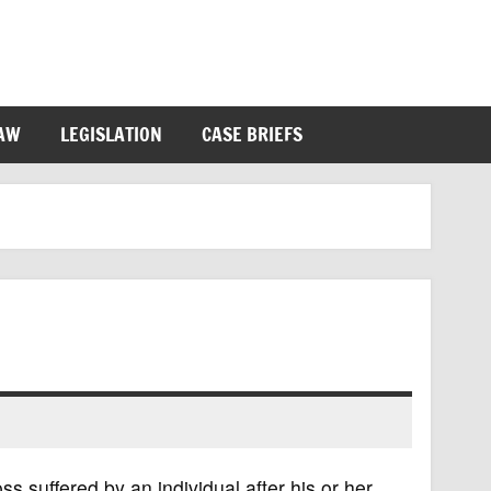
LAW
LEGISLATION
CASE BRIEFS
ss suffered by an individual after his or her