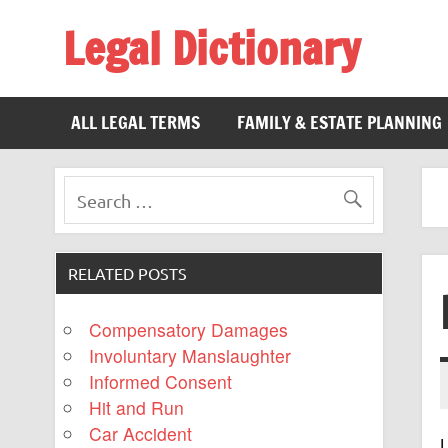
Legal Dictionary
The Law Dictionary for Everyone
ALL LEGAL TERMS
FAMILY & ESTATE PLANNING
RELATED POSTS
Compensatory Damages
Involuntary Manslaughter
Informed Consent
Hit and Run
Car Accident
L