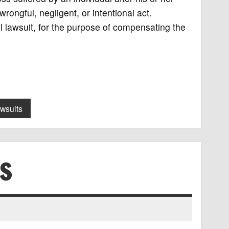
ongful, negligent, or intentional act.
 lawsuit, for the purpose of compensating the
awsuits
S