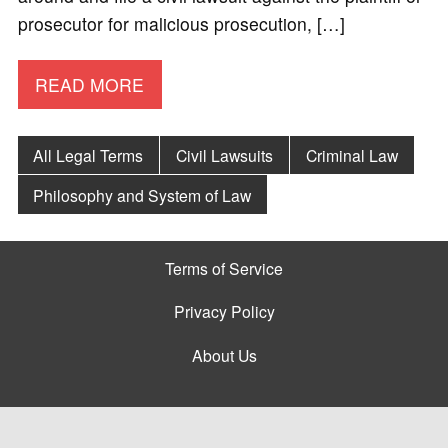
prosecutor for malicious prosecution, […]
READ MORE
All Legal Terms
Civil Lawsuits
Criminal Law
Philosophy and System of Law
Terms of Service
Privacy Policy
About Us