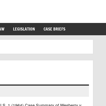
LAW
LEGISLATION
CASE BRIEFS
6 U.S. 1 (1964) Case Summary of Wesberry v.