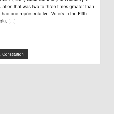
ulation that was two to three times greater than
t had one representative. Voters in the Fifth
gia, […]
. Constitution