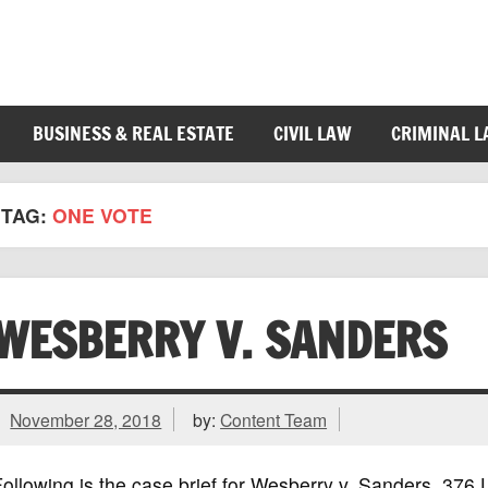
BUSINESS & REAL ESTATE
CIVIL LAW
CRIMINAL 
TAG:
ONE VOTE
WESBERRY V. SANDERS
November 28, 2018
by:
Content Team
ollowing is the case brief for Wesberry v. Sanders, 37