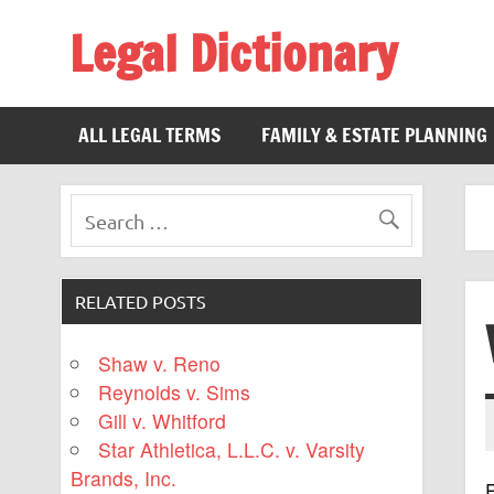
Legal Dictionary
The Law Dictionary for Everyone
ALL LEGAL TERMS
FAMILY & ESTATE PLANNING
RELATED POSTS
Shaw v. Reno
Reynolds v. Sims
Gill v. Whitford
Star Athletica, L.L.C. v. Varsity
Brands, Inc.
F