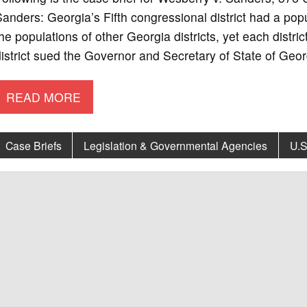
anders: Georgia’s Fifth congressional district had a pop
he populations of other Georgia districts, yet each distric
istrict sued the Governor and Secretary of State of Geor
READ MORE
Case Briefs
Legislation & Governmental Agencies
U.S