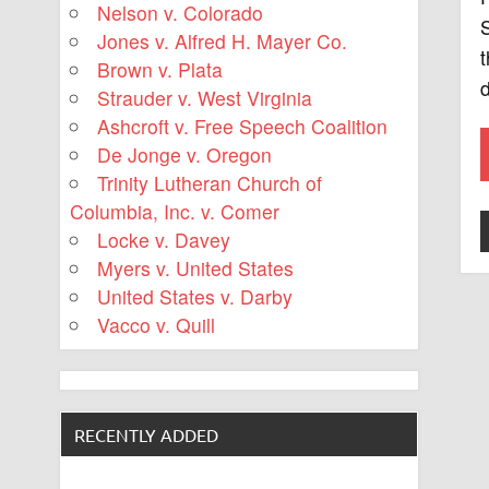
Nelson v. Colorado
S
Jones v. Alfred H. Mayer Co.
t
Brown v. Plata
d
Strauder v. West Virginia
Ashcroft v. Free Speech Coalition
De Jonge v. Oregon
Trinity Lutheran Church of
Columbia, Inc. v. Comer
Locke v. Davey
Myers v. United States
United States v. Darby
Vacco v. Quill
RECENTLY ADDED