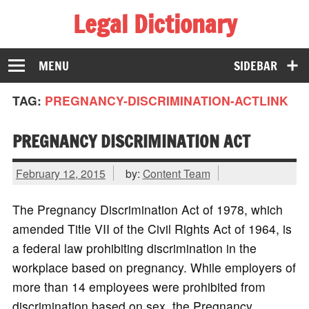
Legal Dictionary
The Law Dictionary for Everyone
MENU
SIDEBAR
TAG:
PREGNANCY-DISCRIMINATION-ACTLINK
PREGNANCY DISCRIMINATION ACT
February 12, 2015
by:
Content Team
The Pregnancy Discrimination Act of 1978, which
amended Title VII of the Civil Rights Act of 1964, is
a federal law prohibiting discrimination in the
workplace based on pregnancy. While employers of
more than 14 employees were prohibited from
discrimination based on sex, the Pregnancy