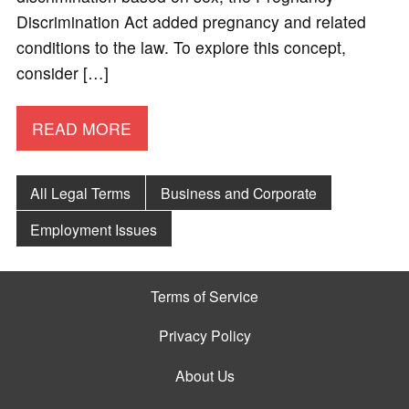
Discrimination Act added pregnancy and related
conditions to the law. To explore this concept,
consider […]
READ MORE
All Legal Terms
Business and Corporate
Employment Issues
Terms of Service
Privacy Policy
About Us