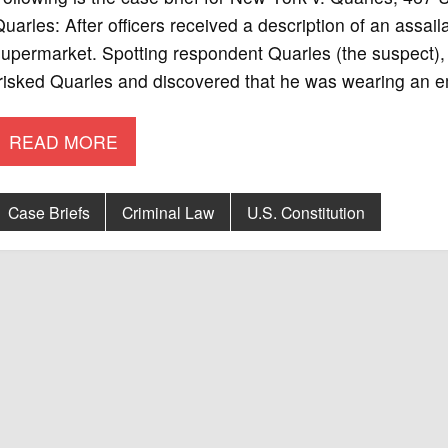
uarles: After officers received a description of an assail
upermarket. Spotting respondent Quarles (the suspect), t
frisked Quarles and discovered that he was wearing an 
READ MORE
Case Briefs
Criminal Law
U.S. Constitution