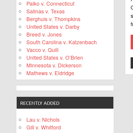
Palko v. Connecticut
Q
Salinas v. Texas
s
Berghuis v. Thompkins
United States v. Darby
Breed v. Jones
South Carolina v. Katzenbach
Vacco v. Quill
United States v. O’Brien
Minnesota v. Dickerson
Mathews v. Eldridge
RECENTLY ADDED
Lau v. Nichols
Gill v. Whitford