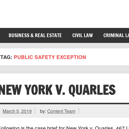
BUSINESS & REAL ESTATE
CIVIL LAW
CRIMINAL 
TAG:
PUBLIC SAFETY EXCEPTION
NEW YORK V. QUARLES
March 5, 2019
by:
Content Team
ollowing is the case brief for New York v. Quarles, 46