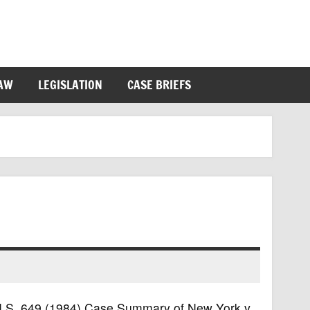
LAW
LEGISLATION
CASE BRIEFS
7 U.S. 649 (1984) Case Summary of New York v.