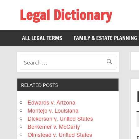
Legal Dictionary
The Law Dictionary for Everyone
ALL LEGAL TERMS
FAMILY & ESTATE PLANNING
RELATED POSTS
Edwards v. Arizona
Montejo v. Louisiana
Dickerson v. United States
Berkemer v. McCarty
Olmstead v. United States
F