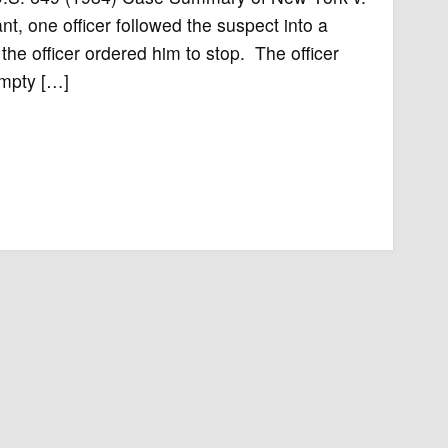
ant, one officer followed the suspect into a
he officer ordered him to stop. The officer
empty […]