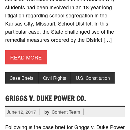
students had been involved in an 18-year-long
litigation regarding school segregation in the
Kansas City, Missouri, School District. In this
particular case, the State challenged two of the
remedial measures ordered by the District […]
READ MORE
Case Briefs
Civil Rights
U.S. Constitution
GRIGGS V. DUKE POWER CO.
June 12, 2017
by:
Content Team
Following is the case brief for Griggs v. Duke Power