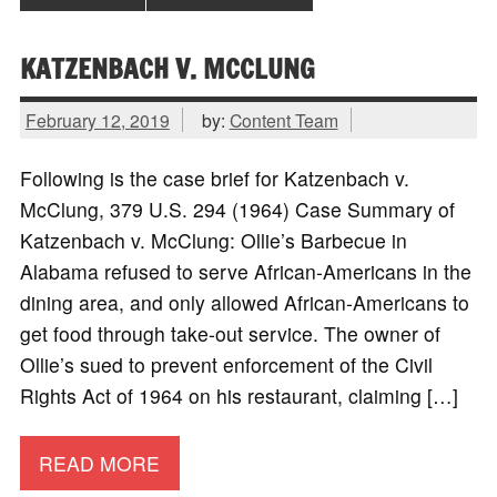
KATZENBACH V. MCCLUNG
February 12, 2019
by:
Content Team
Following is the case brief for Katzenbach v.
McClung, 379 U.S. 294 (1964) Case Summary of
Katzenbach v. McClung: Ollie’s Barbecue in
Alabama refused to serve African-Americans in the
dining area, and only allowed African-Americans to
get food through take-out service. The owner of
Ollie’s sued to prevent enforcement of the Civil
Rights Act of 1964 on his restaurant, claiming […]
READ MORE