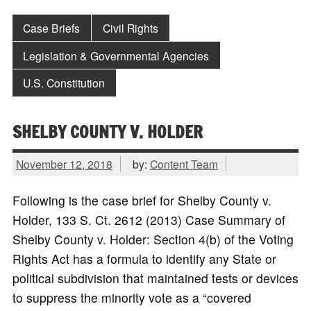
Case Briefs
Civil Rights
Legislation & Governmental Agencies
U.S. Constitution
SHELBY COUNTY V. HOLDER
November 12, 2018
by:
Content Team
Following is the case brief for Shelby County v.
Holder, 133 S. Ct. 2612 (2013) Case Summary of
Shelby County v. Holder: Section 4(b) of the Voting
Rights Act has a formula to identify any State or
political subdivision that maintained tests or devices
to suppress the minority vote as a “covered