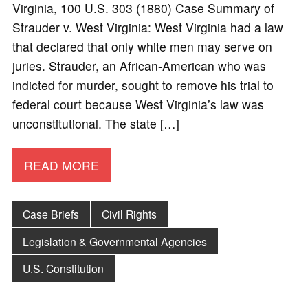
Virginia, 100 U.S. 303 (1880) Case Summary of
Strauder v. West Virginia: West Virginia had a law
that declared that only white men may serve on
juries. Strauder, an African-American who was
indicted for murder, sought to remove his trial to
federal court because West Virginia’s law was
unconstitutional. The state […]
READ MORE
Case Briefs
Civil Rights
Legislation & Governmental Agencies
U.S. Constitution