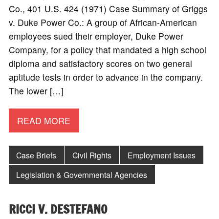
Co., 401 U.S. 424 (1971) Case Summary of Griggs
v. Duke Power Co.: A group of African-American
employees sued their employer, Duke Power
Company, for a policy that mandated a high school
diploma and satisfactory scores on two general
aptitude tests in order to advance in the company.
The lower […]
READ MORE
Case Briefs
Civil Rights
Employment Issues
Legislation & Governmental Agencies
RICCI V. DESTEFANO