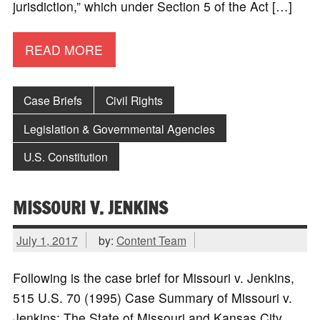
jurisdiction,” which under Section 5 of the Act […]
READ MORE
Case Briefs
Civil Rights
Legislation & Governmental Agencies
U.S. Constitution
MISSOURI V. JENKINS
July 1, 2017
by:
Content Team
Following is the case brief for Missouri v. Jenkins,
515 U.S. 70 (1995) Case Summary of Missouri v.
Jenkins: The State of Missouri and Kansas City