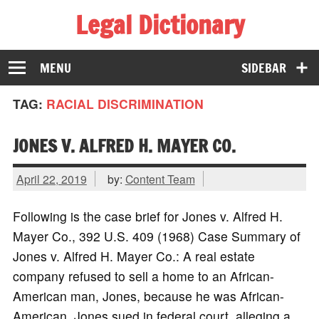
Legal Dictionary
The Law Dictionary for Everyone
MENU
SIDEBAR
TAG:
RACIAL DISCRIMINATION
JONES V. ALFRED H. MAYER CO.
April 22, 2019
by:
Content Team
Following is the case brief for Jones v. Alfred H.
Mayer Co., 392 U.S. 409 (1968) Case Summary of
Jones v. Alfred H. Mayer Co.: A real estate
company refused to sell a home to an African-
American man, Jones, because he was African-
American. Jones sued in federal court, alleging a