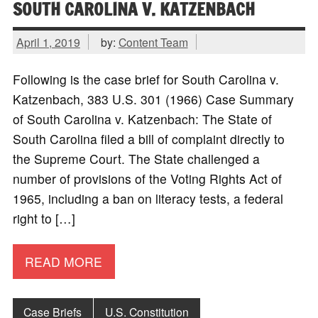
SOUTH CAROLINA V. KATZENBACH
April 1, 2019
by:
Content Team
Following is the case brief for South Carolina v.
Katzenbach, 383 U.S. 301 (1966) Case Summary
of South Carolina v. Katzenbach: The State of
South Carolina filed a bill of complaint directly to
the Supreme Court. The State challenged a
number of provisions of the Voting Rights Act of
1965, including a ban on literacy tests, a federal
right to […]
READ MORE
Case Briefs
U.S. Constitution