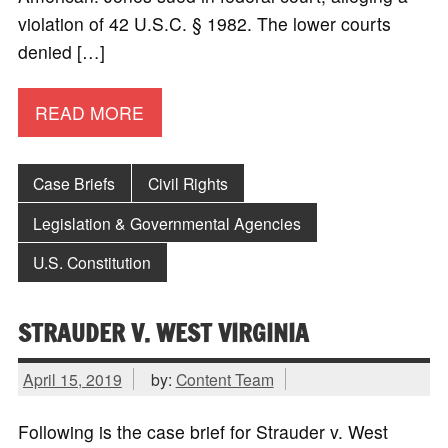
violation of 42 U.S.C. § 1982. The lower courts
denied […]
READ MORE
Case Briefs
Civil Rights
Legislation & Governmental Agencies
U.S. Constitution
STRAUDER V. WEST VIRGINIA
April 15, 2019
by:
Content Team
Following is the case brief for Strauder v. West