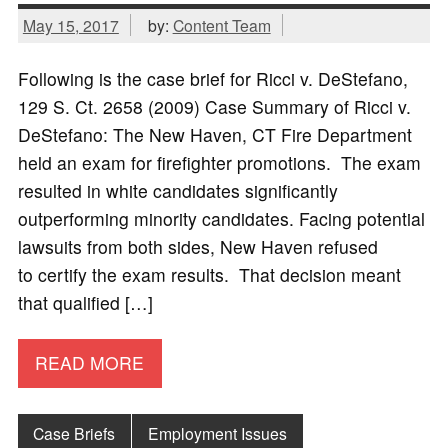
May 15, 2017
by:
Content Team
Following is the case brief for Ricci v. DeStefano,
129 S. Ct. 2658 (2009) Case Summary of Ricci v.
DeStefano: The New Haven, CT Fire Department
held an exam for firefighter promotions. The exam
resulted in white candidates significantly
outperforming minority candidates. Facing potential
lawsuits from both sides, New Haven refused
to certify the exam results. That decision meant
that qualified […]
READ MORE
Case Briefs
Employment Issues