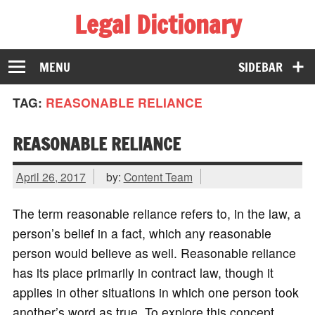
Legal Dictionary
The Law Dictionary for Everyone
MENU
SIDEBAR
TAG:
REASONABLE RELIANCE
REASONABLE RELIANCE
April 26, 2017
by:
Content Team
The term reasonable reliance refers to, in the law, a
person’s belief in a fact, which any reasonable
person would believe as well. Reasonable reliance
has its place primarily in contract law, though it
applies in other situations in which one person took
another’s word as true. To explore this concept,