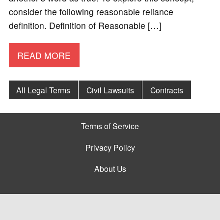
consider the following reasonable reliance
definition. Definition of Reasonable […]
READ MORE
All Legal Terms
Civil Lawsuits
Contracts
Terms of Service
Privacy Policy
About Us