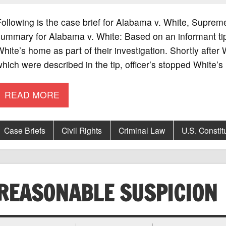
ollowing is the case brief for Alabama v. White, Suprem
summary for Alabama v. White: Based on an informant ti
hite’s home as part of their investigation. Shortly after W
hich were described in the tip, officer’s stopped White’s
READ MORE
Case Briefs
Civil Rights
Criminal Law
U.S. Constit
REASONABLE SUSPICION