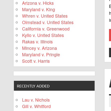
Arizona v. Hicks
B
Maryland v. King
h
Whren v. United States
i
Olmstead v. United States
California v. Greenwood
Kyllo v. United States
Rakas v. Illinois
Mincey v. Arizona
Maryland v. Pringle
Scott v. Harris
RECENTLY ADDED
Lau v. Nichols
Gill v. Whitford