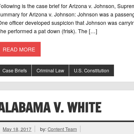
ollowing is the case brief for Arizona v. Johnson, Supr
ummary for Arizona v. Johnson: Johnson was a passenger i
ne officer developed suspicion that Johnson was carryi
he performed a pat down (frisk). The […]
READ MORE
Case Briefs
Criminal Law
U.S. Constitution
ALABAMA V. WHITE
May 18, 2017
by:
Content Team