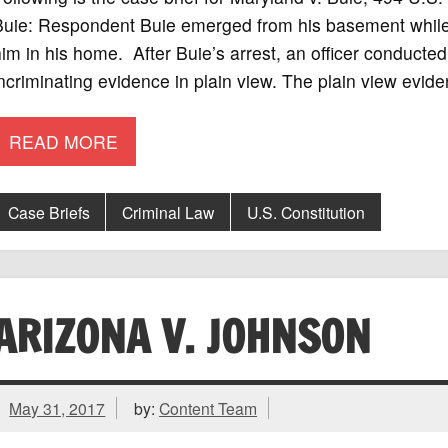
uie: Respondent Buie emerged from his basement while o
im in his home. After Buie’s arrest, an officer conduct
ncriminating evidence in plain view. The plain view evid
READ MORE
Case Briefs
Criminal Law
U.S. Constitution
ARIZONA V. JOHNSON
May 31, 2017
by:
Content Team