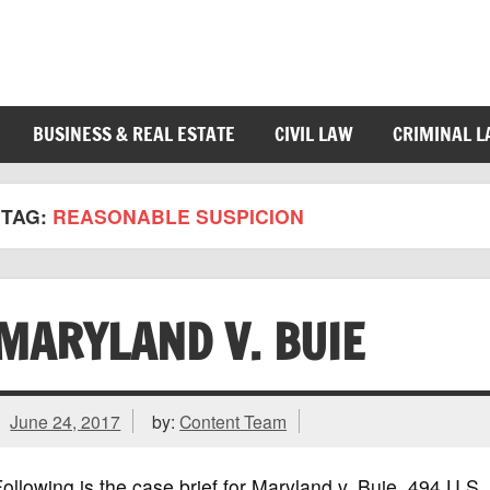
BUSINESS & REAL ESTATE
CIVIL LAW
CRIMINAL 
TAG:
REASONABLE SUSPICION
MARYLAND V. BUIE
June 24, 2017
by:
Content Team
ollowing is the case brief for Maryland v. Buie, 494 U.