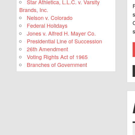
Star Athletica, L.L.C. v. Varsity
F
Brands, Inc.
s
Nelson v. Colorado
O
Federal Holidays
s
Jones v. Alfred H. Mayer Co.
Presidential Line of Succession
26th Amendment
Voting Rights Act of 1965
Branches of Government