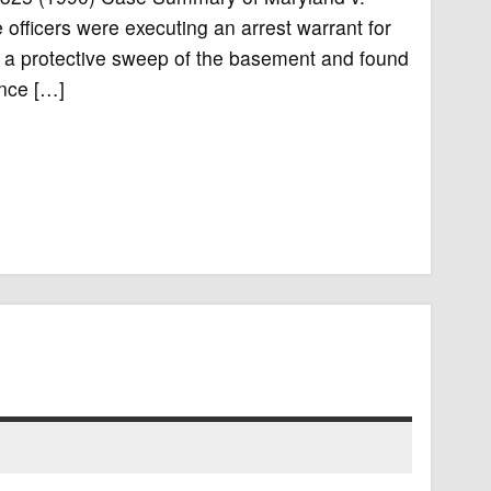
fficers were executing an arrest warrant for
ed a protective sweep of the basement and found
ence […]