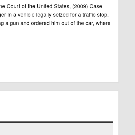
eme Court of the United States, (2009) Case
n a vehicle legally seized for a traffic stop.
ng a gun and ordered him out of the car, where