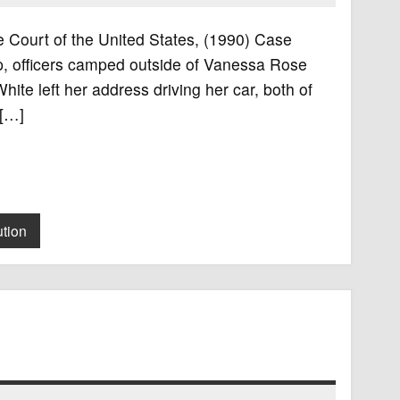
e Court of the United States, (1990) Case
p, officers camped outside of Vanessa Rose
hite left her address driving her car, both of
 […]
ution