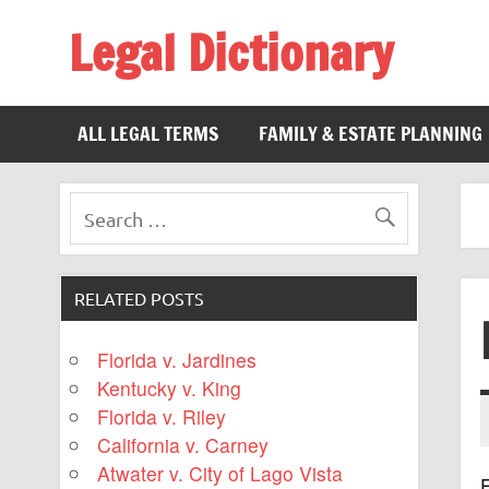
Legal Dictionary
The Law Dictionary for Everyone
ALL LEGAL TERMS
FAMILY & ESTATE PLANNING
RELATED POSTS
Florida v. Jardines
Kentucky v. King
Florida v. Riley
California v. Carney
Atwater v. City of Lago Vista
F