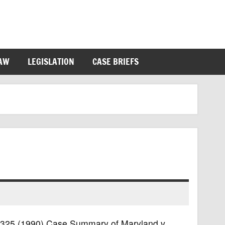
LAW
LEGISLATION
CASE BRIEFS
S. 325 (1990) Case Summary of Maryland v.