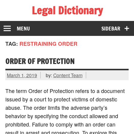
Legal Dictionary
The Law Dictionary for Everyone
MENU
SIDEBAR
TAG:
RESTRAINING ORDER
ORDER OF PROTECTION
March 1, 2019
by:
Content Team
The term Order of Protection refers to a document
issued by a court to protect victims of domestic
abuse. The order limits the adverse party’s
behavior by specifying the conduct allowed and
prohibited. Failure to comply with an order can
result in arrest and prosecution. To explore this