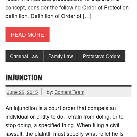
concept, consider the following Order of Protection
definition. Definition of Order of […]
READ MORE
Criminal Law
Family Law
Protective Orders
INJUNCTION
June 22, 2015
by:
Content Team
An injunction is a court order that compels an
individual or entity to do, refrain from doing, or to
stop doing, a specified thing. When filing a civil
lawsuit, the plaintiff must specify what relief he is