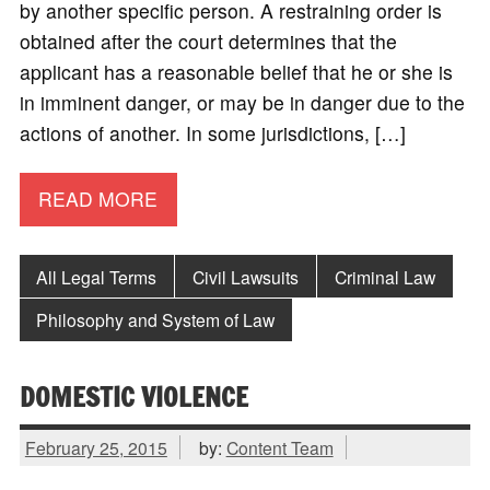
by another specific person. A restraining order is
obtained after the court determines that the
applicant has a reasonable belief that he or she is
in imminent danger, or may be in danger due to the
actions of another. In some jurisdictions, […]
READ MORE
All Legal Terms
Civil Lawsuits
Criminal Law
Philosophy and System of Law
DOMESTIC VIOLENCE
February 25, 2015
by:
Content Team