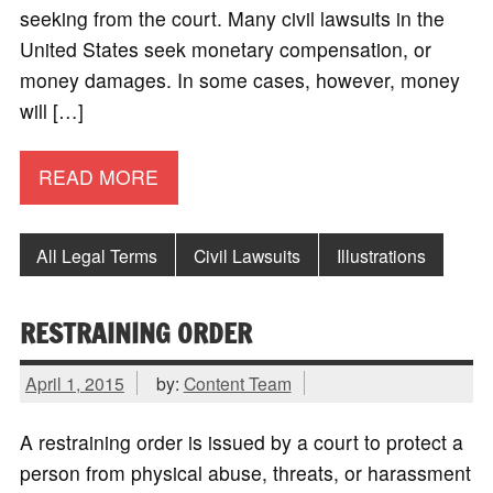
seeking from the court. Many civil lawsuits in the
United States seek monetary compensation, or
money damages. In some cases, however, money
will […]
READ MORE
All Legal Terms
Civil Lawsuits
Illustrations
RESTRAINING ORDER
April 1, 2015
by:
Content Team
A restraining order is issued by a court to protect a
person from physical abuse, threats, or harassment