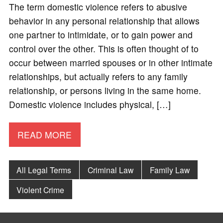
The term domestic violence refers to abusive
behavior in any personal relationship that allows
one partner to intimidate, or to gain power and
control over the other. This is often thought of to
occur between married spouses or in other intimate
relationships, but actually refers to any family
relationship, or persons living in the same home.
Domestic violence includes physical, […]
READ MORE
All Legal Terms
Criminal Law
Family Law
Violent Crime