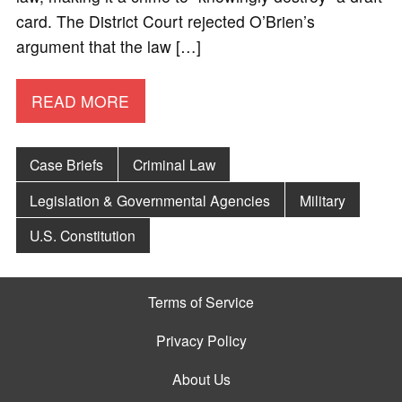
card. The District Court rejected O’Brien’s
argument that the law […]
READ MORE
Case Briefs
Criminal Law
Legislation & Governmental Agencies
Military
U.S. Constitution
Terms of Service
Privacy Policy
About Us