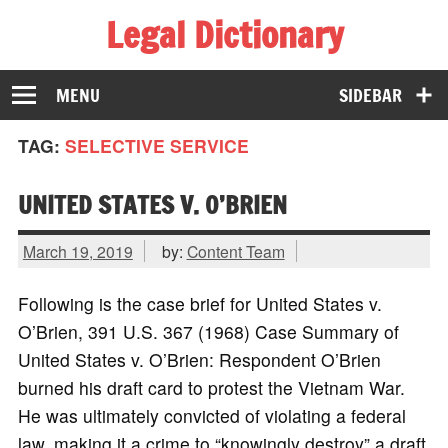
Legal Dictionary
The Law Dictionary for Everyone
MENU
SIDEBAR
TAG:
SELECTIVE SERVICE
UNITED STATES V. O’BRIEN
March 19, 2019
by:
Content Team
Following is the case brief for United States v.
O’Brien, 391 U.S. 367 (1968) Case Summary of
United States v. O’Brien: Respondent O’Brien
burned his draft card to protest the Vietnam War.
He was ultimately convicted of violating a federal
law, making it a crime to “knowingly destroy” a draft