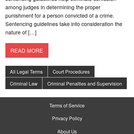
among judges in determining the proper
punishment for a person convicted of a crime.
Sentencing guidelines take into consideration the
nature of […]
READ MORE
All Legal Terms
Court Procedures
Criminal Law
Criminal Penalties and Supervision
Terms of Service
Privacy Policy
About Us