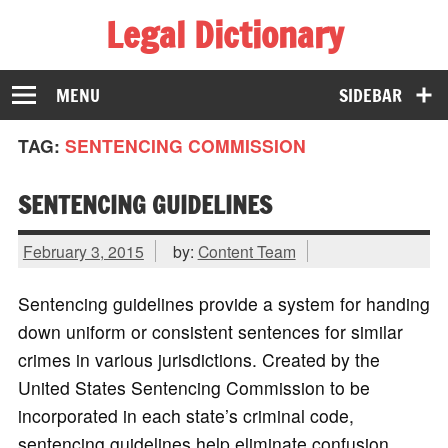
Legal Dictionary
The Law Dictionary for Everyone
MENU
SIDEBAR
TAG:
SENTENCING COMMISSION
SENTENCING GUIDELINES
February 3, 2015
by:
Content Team
Sentencing guidelines provide a system for handing
down uniform or consistent sentences for similar
crimes in various jurisdictions. Created by the
United States Sentencing Commission to be
incorporated in each state’s criminal code,
sentencing guidelines help eliminate confusion