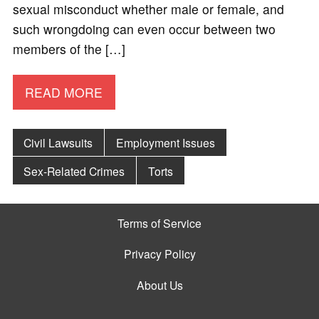
sexual misconduct whether male or female, and
such wrongdoing can even occur between two
members of the […]
READ MORE
Civil Lawsuits
Employment Issues
Sex-Related Crimes
Torts
Terms of Service
Privacy Policy
About Us