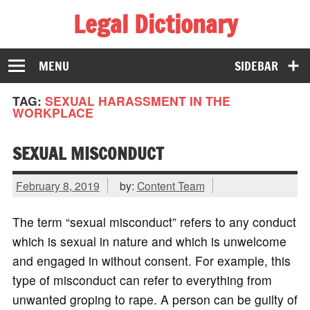
Legal Dictionary
The Law Dictionary for Everyone
MENU
SIDEBAR
TAG:
SEXUAL HARASSMENT IN THE
WORKPLACE
SEXUAL MISCONDUCT
February 8, 2019
by:
Content Team
The term “sexual misconduct” refers to any conduct
which is sexual in nature and which is unwelcome
and engaged in without consent. For example, this
type of misconduct can refer to everything from
unwanted groping to rape. A person can be guilty of