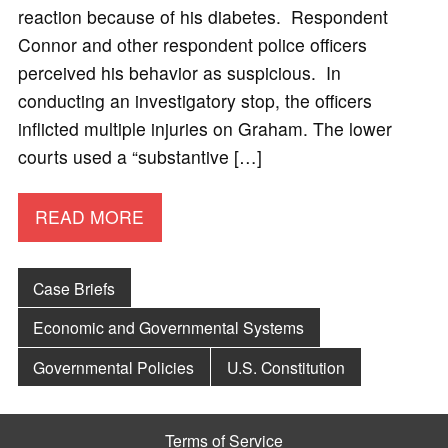
reaction because of his diabetes. Respondent
Connor and other respondent police officers
perceived his behavior as suspicious. In
conducting an investigatory stop, the officers
inflicted multiple injuries on Graham. The lower
courts used a “substantive […]
READ MORE
Case Briefs
Economic and Governmental Systems
Governmental Policies
U.S. Constitution
Terms of Service