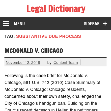
Legal Dictionary
The Law Dictionary for Everyone
MENU
SIDEBAR
TAG:
SUBSTANTIVE DUE PROCESS
MCDONALD V. CHICAGO
November 12, 2018
by:
Content Team
Following is the case brief for McDonald v.
Chicago, 561 U.S. 742 (2010) Case Summary of
McDonald v. Chicago: Chicago residents,
concerned about their own safety, challenged the
City of Chicago’s handgun ban. Building on the
Court’s recent decision in Heller, the petitioners