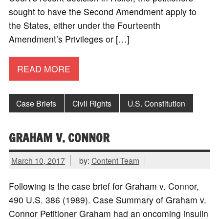
sought to have the Second Amendment apply to
the States, either under the Fourteenth
Amendment’s Privileges or […]
READ MORE
Case Briefs
Civil Rights
U.S. Constitution
GRAHAM V. CONNOR
March 10, 2017
by:
Content Team
Following is the case brief for Graham v. Connor,
490 U.S. 386 (1989). Case Summary of Graham v.
Connor Petitioner Graham had an oncoming insulin