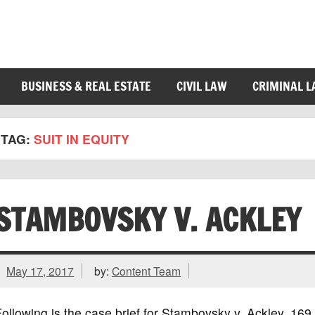
BUSINESS & REAL ESTATE
CIVIL LAW
CRIMINAL 
TAG:
SUIT IN EQUITY
STAMBOVSKY V. ACKLEY
May 17, 2017
by:
Content Team
ollowing is the case brief for Stambovsky v. Ackley, 1