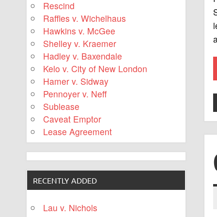
Rescind
S
Raffles v. Wichelhaus
l
Hawkins v. McGee
a
Shelley v. Kraemer
Hadley v. Baxendale
Kelo v. City of New London
Hamer v. Sidway
Pennoyer v. Neff
Sublease
Caveat Emptor
Lease Agreement
RECENTLY ADDED
Lau v. Nichols