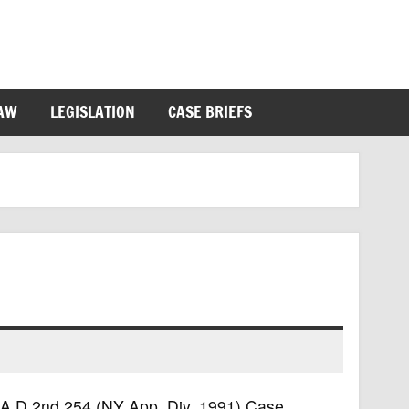
LAW
LEGISLATION
CASE BRIEFS
69 A.D.2nd 254 (NY App. Div. 1991) Case