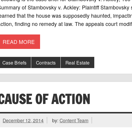
ummary of Stambovsky v. Ackley: Plaintiff Stambovsky s
earned that the house was supposedly haunted, impacting 
ction, finding no remedy at law. The appeals court modif
READ MORE
Case Briefs
Contracts
Real Estate
CAUSE OF ACTION
December 12, 2014
by:
Content Team