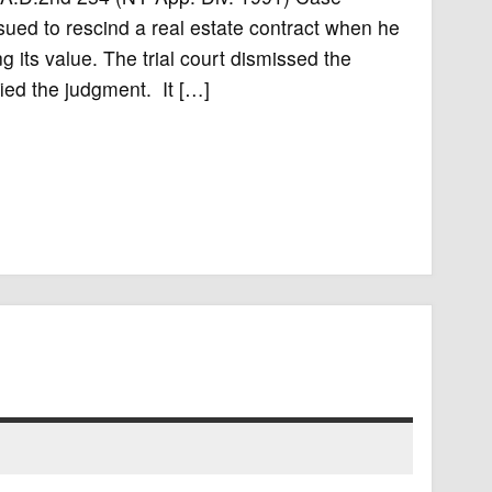
ued to rescind a real estate contract when he
its value. The trial court dismissed the
ied the judgment. It […]