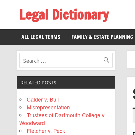
Legal Dictionary
The Law Dictionary for Everyone
ALL LEGAL TERMS
FAMILY & ESTATE PLANNING
RELATED POSTS
Calder v. Bull
Misrepresentation
Trustees of Dartmouth College v.
Woodward
Fletcher v. Peck
F