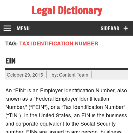
Legal Dictionary
The Law Dictionary for Everyone
MENU
SIDEBAR
TAG:
TAX IDENTIFICATION NUMBER
EIN
October 29, 2015
by:
Content Team
An “EIN” is an Employer Identification Number, also
known as a “Federal Employer Identification
Number,” (“FEIN”), or a “Tax Identification Number”
(“TIN”). In the United States, an EIN is the business
and corporate equivalent to the Social Security
number. EINs are issued to any person, business,