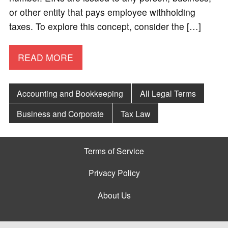
or other entity that pays employee withholding
taxes. To explore this concept, consider the […]
READ MORE
Accounting and Bookkeeping
All Legal Terms
Business and Corporate
Tax Law
Terms of Service
Privacy Policy
About Us