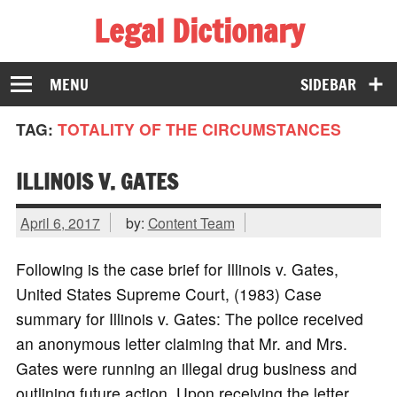
Legal Dictionary
The Law Dictionary for Everyone
MENU
SIDEBAR
TAG:
TOTALITY OF THE CIRCUMSTANCES
ILLINOIS V. GATES
April 6, 2017
by:
Content Team
Following is the case brief for Illinois v. Gates,
United States Supreme Court, (1983) Case
summary for Illinois v. Gates: The police received
an anonymous letter claiming that Mr. and Mrs.
Gates were running an illegal drug business and
outlining future action. Upon receiving the letter,