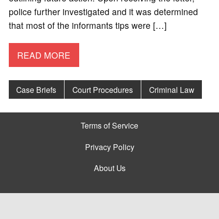
police further investigated and it was determined
that most of the informants tips were […]
READ MORE
Case Briefs
Court Procedures
Criminal Law
Terms of Service
Privacy Policy
About Us