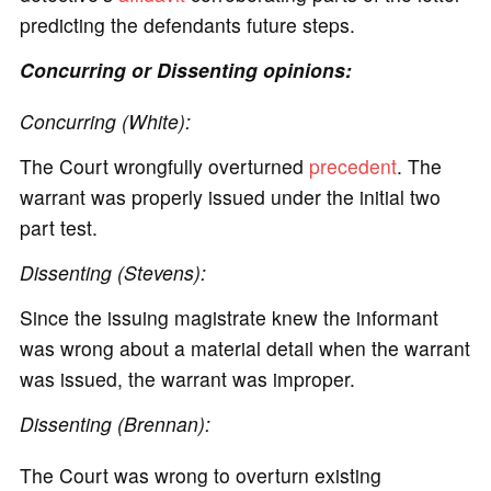
predicting the defendants future steps.
Concurring or Dissenting opinions:
Concurring (White):
The Court wrongfully overturned
precedent
. The
warrant was properly issued under the initial two
part test.
Dissenting (Stevens):
Since the issuing magistrate knew the informant
was wrong about a material detail when the warrant
was issued, the warrant was improper.
Dissenting (Brennan):
The Court was wrong to overturn existing