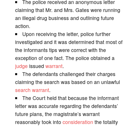
The police received an anonymous letter
V
claiming that Mr. and Mrs. Gates were running
an illegal drug business and outlining future
i
action.
Upon receiving the letter, police further
d
investigated and it was determined that most of
the informants tips were correct with the
e
exception of one fact. The police obtained a
judge
issued
warrant
.
o
The defendants challenged their charges
claiming the search was based on an unlawful
search warrant
.
The Court held that because the informant
letter was accurate regarding the defendants’
future plans, the magistrate’s warrant
reasonably took into
consideration
the totality