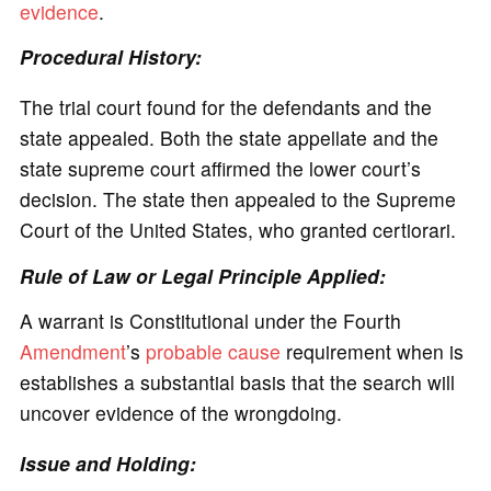
evidence
.
Procedural History:
The trial court found for the defendants and the
state appealed. Both the state appellate and the
state supreme court affirmed the lower court’s
decision. The state then appealed to the Supreme
Court of the United States, who granted certiorari.
Rule of Law or Legal Principle Applied:
A warrant is Constitutional under the Fourth
Amendment
’s
probable cause
requirement when is
establishes a substantial basis that the search will
uncover evidence of the wrongdoing.
Issue and Holding: