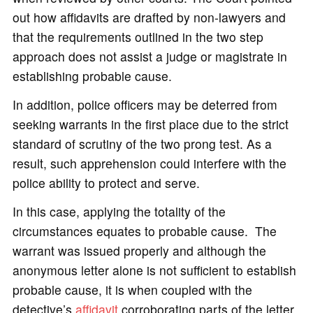
out how affidavits are drafted by non-lawyers and
that the requirements outlined in the two step
approach does not assist a judge or magistrate in
establishing probable cause.
In addition, police officers may be deterred from
seeking warrants in the first place due to the strict
standard of scrutiny of the two prong test. As a
result, such apprehension could interfere with the
police ability to protect and serve.
In this case, applying the totality of the
circumstances equates to probable cause. The
warrant was issued properly and although the
anonymous letter alone is not sufficient to establish
probable cause, it is when coupled with the
detective’s
affidavit
corroborating parts of the letter