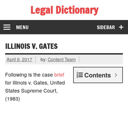
Legal Dictionary
The Law Dictionary for Everyone
MENU
SIDEBAR
ILLINOIS V. GATES
April 6, 2017
by:
Content Team
Contents
Following is the case
brief
for Illinois v. Gates, United
States Supreme Court,
(1983)