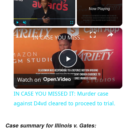
Now Playing
×
Play
Unmute
Fullscreen
IN CASE YOU MISSED IT: Murder case against D4vd cleared to proceed to trial.
P
Watch on
l
IN CASE YOU MISSED IT: Murder case
a
against D4vd cleared to proceed to trial.
y
Case summary for Illinois v. Gates: