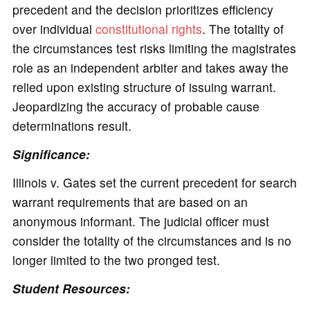
precedent and the decision prioritizes efficiency
over individual
constitutional rights
. The totality of
the circumstances test risks limiting the magistrates
role as an independent arbiter and takes away the
relied upon existing structure of issuing warrant.
Jeopardizing the accuracy of probable cause
determinations result.
Significance:
Illinois v. Gates set the current precedent for search
warrant requirements that are based on an
anonymous informant. The judicial officer must
consider the totality of the circumstances and is no
longer limited to the two pronged test.
Student Resources: