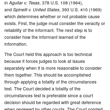
in
Aguilar v. Texas
, 378 U.S. 108 (1964),
and
Spinelli v. United States
, 393 U.S. 410 (1969)
which determines whether or not probable cause
exists. First, the judge must consider the veracity or
reliability of the informant. The next step is to
consider how the informant learned of the
information.
The Court held this approach is too technical
because it forces judges to look at issues
separately when it is more reasonable to consider
them together. This should be accomplished
through applying a totality of the circumstances
test. The Court decided a totality of the
circumstances test is preferable since a court
decision should be regarded with great deference
when reviewed by other courts. The Court pointed