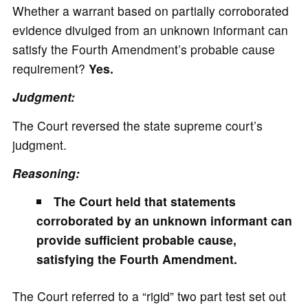
Whether a warrant based on partially corroborated
evidence divulged from an unknown informant can
satisfy the Fourth Amendment’s probable cause
requirement?
Yes.
Judgment:
The Court reversed the state supreme court’s
judgment.
Reasoning:
The Court held that statements
corroborated by an unknown informant can
provide sufficient probable cause,
satisfying the Fourth Amendment.
The Court referred to a “rigid” two part test set out