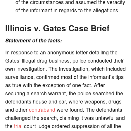
of the circumstances and assumed the veracity
of the informant in regards to the allegations.
Illinois v. Gates Case Brief
Statement of the facts:
In response to an anonymous letter detailing the
Gates’ illegal drug business, police conducted their
own investigation. The investigation, which included
surveillance, confirmed most of the informant’s tips
as true with the exception of one fact. After
securing a search warrant, the police searched the
defendants house and car, where weapons, drugs
and other
contraband
were found. The defendants
challenged the search, claiming it was unlawful and
the
trial
court judge ordered suppression of all the