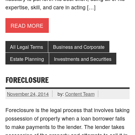
expertise, skill, and care in acting […]
READ MORE
All Legal Terms
Business and Corporate
Estate Planning
Investments and Securities
FORECLOSURE
November 24, 2014
by:
Content Team
Foreclosure is the legal process that involves taking
possession of property when a loan borrower fails
to make payments to the lender. The lender takes