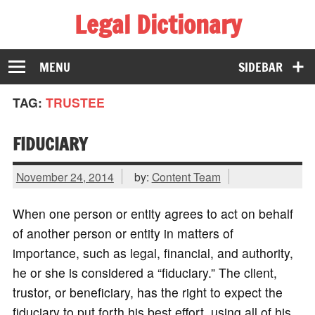
Legal Dictionary
The Law Dictionary for Everyone
MENU
SIDEBAR
TAG:
TRUSTEE
FIDUCIARY
November 24, 2014
by:
Content Team
When one person or entity agrees to act on behalf
of another person or entity in matters of
importance, such as legal, financial, and authority,
he or she is considered a “fiduciary.” The client,
trustor, or beneficiary, has the right to expect the
fiduciary to put forth his best effort, using all of his