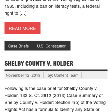
1965, including a ban on literacy tests, a federal
right to […]
READ MORE
Case Briefs
U.S. Constitution
SHELBY COUNTY V. HOLDER
November 12, 2018
by:
Content Team
Following is the case brief for Shelby County v.
Holder, 133 S. Ct. 2612 (2013) Case Summary of
Shelby County v. Holder: Section 4(b) of the Voting
Rights Act has a formula to identify any State or