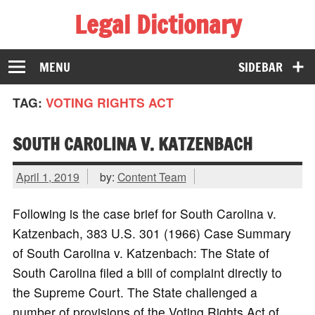
Legal Dictionary
The Law Dictionary for Everyone
MENU
SIDEBAR
TAG:
VOTING RIGHTS ACT
SOUTH CAROLINA V. KATZENBACH
April 1, 2019
by:
Content Team
Following is the case brief for South Carolina v.
Katzenbach, 383 U.S. 301 (1966) Case Summary
of South Carolina v. Katzenbach: The State of
South Carolina filed a bill of complaint directly to
the Supreme Court. The State challenged a
number of provisions of the Voting Rights Act of