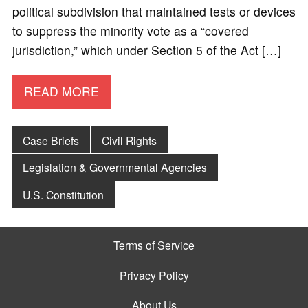
political subdivision that maintained tests or devices
to suppress the minority vote as a “covered
jurisdiction,” which under Section 5 of the Act […]
READ MORE
Case Briefs
Civil Rights
Legislation & Governmental Agencies
U.S. Constitution
Terms of Service
Privacy Policy
About Us