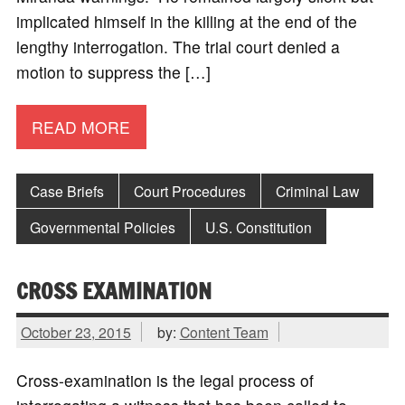
implicated himself in the killing at the end of the
lengthy interrogation. The trial court denied a
motion to suppress the […]
READ MORE
Case Briefs
Court Procedures
Criminal Law
Governmental Policies
U.S. Constitution
CROSS EXAMINATION
October 23, 2015
by:
Content Team
Cross-examination is the legal process of