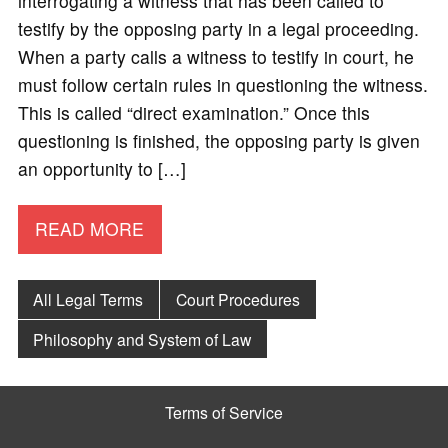
interrogating a witness that has been called to
testify by the opposing party in a legal proceeding.
When a party calls a witness to testify in court, he
must follow certain rules in questioning the witness.
This is called “direct examination.” Once this
questioning is finished, the opposing party is given
an opportunity to […]
READ MORE
All Legal Terms
Court Procedures
Philosophy and System of Law
Terms of Service