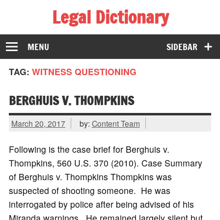
Legal Dictionary
The Law Dictionary for Everyone
MENU
SIDEBAR
TAG:
WITNESS QUESTIONING
BERGHUIS V. THOMPKINS
March 20, 2017
by:
Content Team
Following is the case brief for Berghuis v.
Thompkins, 560 U.S. 370 (2010). Case Summary
of Berghuis v. Thompkins Thompkins was
suspected of shooting someone. He was
interrogated by police after being advised of his
Miranda warnings. He remained largely silent but