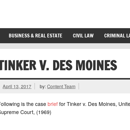
BUSINESS & REAL ESTATE
CIVIL LAW
CRIMINAL 
TINKER V. DES MOINES
April 13, 2017
by:
Content Team
ollowing is the case
brief
for Tinker v. Des Moines, Unit
Supreme Court, (1969)