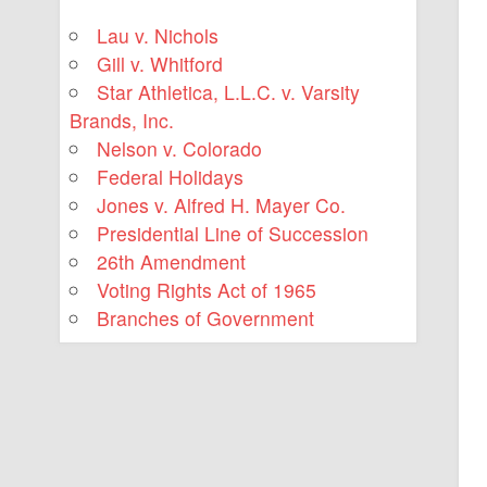
Lau v. Nichols
Gill v. Whitford
Star Athletica, L.L.C. v. Varsity
Brands, Inc.
Nelson v. Colorado
Federal Holidays
Jones v. Alfred H. Mayer Co.
Presidential Line of Succession
26th Amendment
Voting Rights Act of 1965
Branches of Government