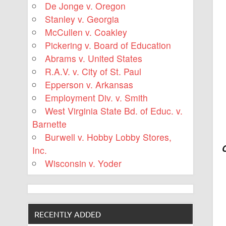
De Jonge v. Oregon
Stanley v. Georgia
McCullen v. Coakley
Pickering v. Board of Education
Abrams v. United States
R.A.V. v. City of St. Paul
Epperson v. Arkansas
Employment Div. v. Smith
West Virginia State Bd. of Educ. v.
Barnette
Burwell v. Hobby Lobby Stores,
Inc.
Wisconsin v. Yoder
RECENTLY ADDED