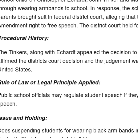
e
hrough wearing armbands to school. In response, the scho
arents brought suit in federal district court, alleging that
o
mendment right to free speech. The district court held for
Procedural History:
he Tinkers, along with Echardt appealed the decision to 
ffirmed the districts court decision and the judgement 
nited States.
Rule of Law or Legal Principle Applied:
ublic school officials may regulate student speech if they
speech.
Issue and Holding:
oes suspending students for wearing black arm bands in 