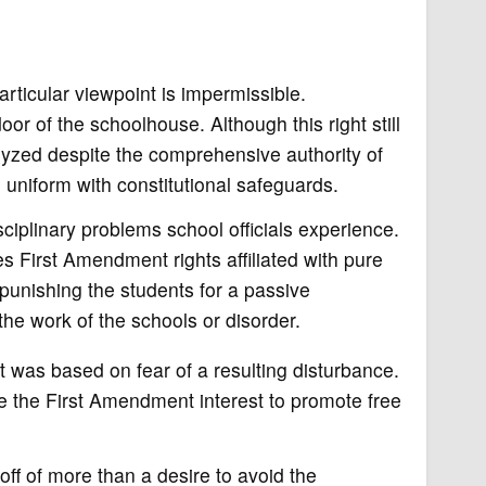
rticular viewpoint is impermissible.
r of the schoolhouse. Although this right still
lyzed despite the comprehensive authority of
n uniform with constitutional safeguards.
ciplinary problems school officials experience.
s First Amendment rights affiliated with pure
punishing the students for a passive
he work of the schools or disorder.
t was based on fear of a resulting disturbance.
idge the First Amendment interest to promote free
ff of more than a desire to avoid the