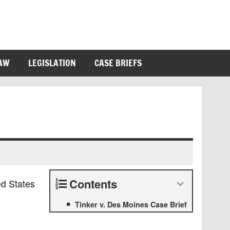
LAW
LEGISLATION
CASE BRIEFS
Contents
ed States
Tinker v. Des Moines Case Brief