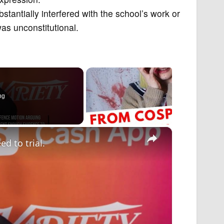
bstantially interfered with the school’s work or
as unconstitutional.
ng
×
d to trial.