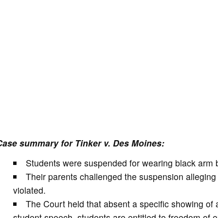
Case summary for Tinker v. Des Moines:
Students were suspended for wearing black arm b
Their parents challenged the suspension alleging t
violated.
The Court held that absent a specific showing of a
student speech, students are entitled to freedom of 