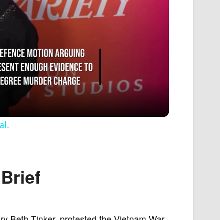
al.
Brief
ry Beth Tinker, protested the Vietnam War