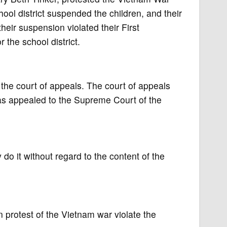
ol district suspended the children, and their
 their suspension violated their First
 the school district.
the court of appeals. The court of appeals
was appealed to the Supreme Court of the
 do it without regard to the content of the
protest of the Vietnam war violate the