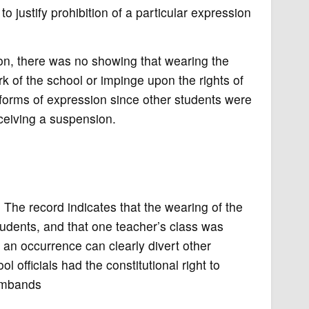
 justify prohibition of a particular expression
ion, there was no showing that wearing the
k of the school or impinge upon the rights of
l forms of expression since other students were
eceiving a suspension.
The record indicates that the wearing of the
udents, and that one teacher’s class was
 an occurrence can clearly divert other
ol officials had the constitutional right to
armbands