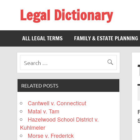
Legal Dictionary
The Law Dictionary for Everyone
ALL LEGAL TERMS
FAMILY & ESTATE PLANNING
RELATED POSTS
Cantwell v. Connecticut
Matal v. Tam
F
Hazelwood School District v.
Kuhlmeier
Morse v. Frederick