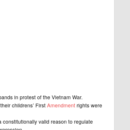
ands in protest of the Vietnam War.
heir childrens’ First
Amendment
rights were
 constitutionally valid reason to regulate
expression.