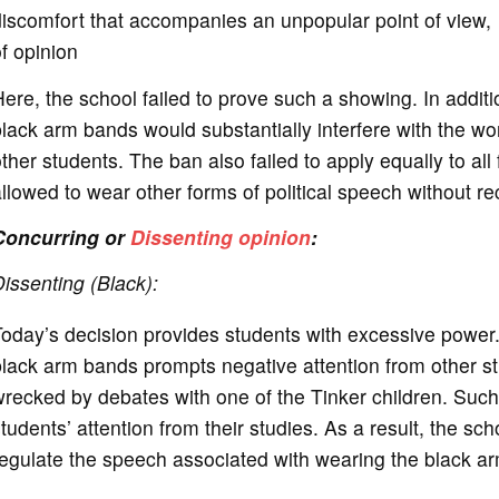
iscomfort that accompanies an unpopular point of view, to
f opinion
ere, the school failed to prove such a showing. In addit
lack arm bands would substantially interfere with the wor
ther students. The ban also failed to apply equally to al
llowed to wear other forms of political speech without r
Concurring or
Dissenting opinion
:
issenting (Black):
oday’s decision provides students with excessive power. 
lack arm bands prompts negative attention from other st
recked by debates with one of the Tinker children. Such
tudents’ attention from their studies. As a result, the scho
regulate the speech associated with wearing the black 