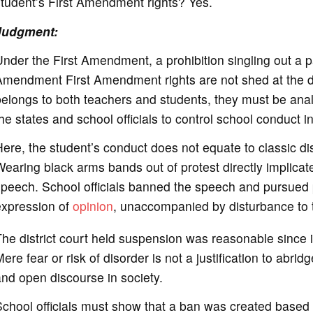
tudent’s First Amendment rights? Yes.
Judgment:
nder the First Amendment, a prohibition singling out a pa
mendment First Amendment rights are not shed at the doo
elongs to both teachers and students, they must be ana
he states and school officials to control school conduct i
ere, the student’s conduct does not equate to classic dis
earing black arms bands out of protest directly implicate
peech. School officials banned the speech and pursued 
expression of
opinion
, unaccompanied by disturbance to t
he district court held suspension was reasonable since i
ere fear or risk of disorder is not a justification to abr
nd open discourse in society.
chool officials must show that a ban was created based o