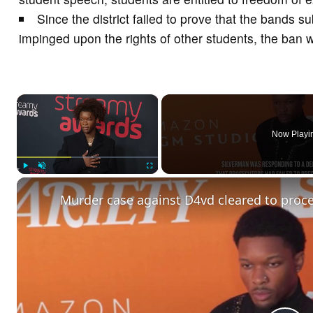
Since the district failed to prove that the bands su
impinged upon the rights of other students, the ban w
×
Now Playi
Play
Unmute
Fullscreen
Murder case against D4vd cleared to procee