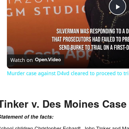
P
l
a
Watch on
y
Murder case against D4vd cleared to proceed to tri
V
Tinker v. Des Moines Case 
i
Statement of the facts:
d
chool children Christopher Echardt, John Tinker and Ma