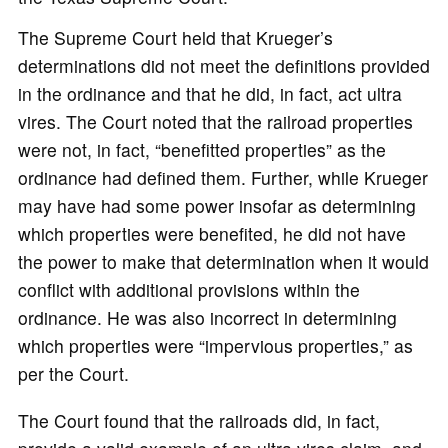
The Supreme Court held that Krueger’s
determinations did not meet the definitions provided
in the ordinance and that he did, in fact, act ultra
vires. The Court noted that the railroad properties
were not, in fact, “benefitted properties” as the
ordinance had defined them. Further, while Krueger
may have had some power insofar as determining
which properties were benefited, he did not have
the power to make that determination when it would
conflict with additional provisions within the
ordinance. He was also incorrect in determining
which properties were “impervious properties,” as
per the Court.
The Court found that the railroads did, in fact,