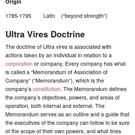
Origin
e
1785-1795 Latin (“beyond strength”)
o
Ultra Vires Doctrine
The doctrine of Ultra vires is associated with
actions taken by an individual in relation to a
corporation
or company. Every company has what
is called a “Memorandum of Association of
Company” (“Memorandum”), which is the
company’s
constitution
. The Memorandum defines
the company’s objectives, powers, and areas of
operation, both internal and external. The
Memorandum serves as an outline and a guide that
the executives of the company can follow to be sure
of the scope of their own powers, and what lines