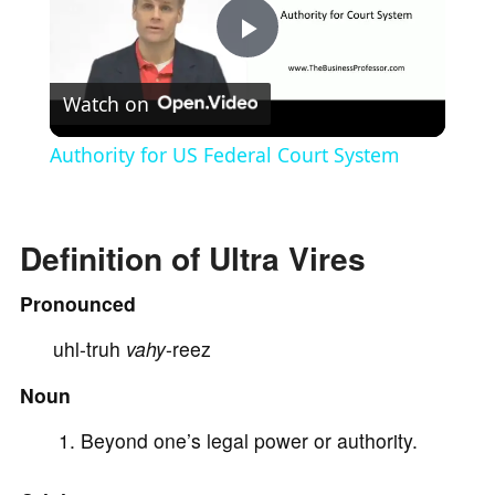
P
Watch on
l
Authority for US Federal Court System
a
Definition of Ultra Vires
y
Pronounced
V
uhl-truh
vahy
-reez
i
Noun
Beyond one’s legal power or authority.
d