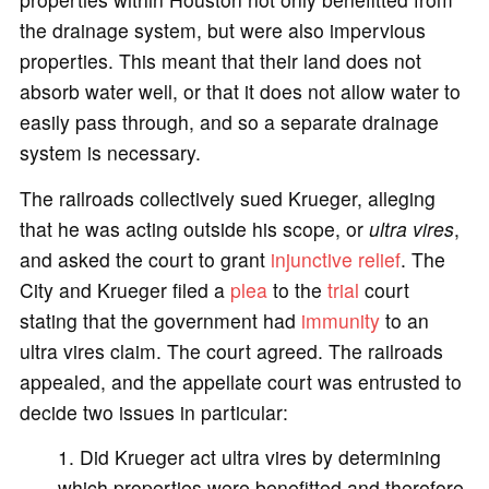
the drainage system, but were also impervious
properties. This meant that their land does not
absorb water well, or that it does not allow water to
easily pass through, and so a separate drainage
system is necessary.
The railroads collectively sued Krueger, alleging
that he was acting outside his scope, or
ultra vires
,
and asked the court to grant
injunctive relief
. The
City and Krueger filed a
plea
to the
trial
court
stating that the government had
immunity
to an
ultra vires claim. The court agreed. The railroads
appealed, and the appellate court was entrusted to
decide two issues in particular:
Did Krueger act ultra vires by determining
which properties were benefitted and therefore