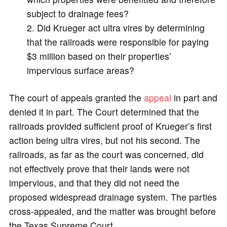
subject to drainage fees?
Did Krueger act ultra vires by determining
that the railroads were responsible for paying
$3 million based on their properties’
impervious surface areas?
The court of appeals granted the
appeal
in part and
denied it in part. The Court determined that the
railroads provided sufficient proof of Krueger’s first
action being ultra vires, but not his second. The
railroads, as far as the court was concerned, did
not effectively prove that their lands were not
impervious, and that they did not need the
proposed widespread drainage system. The parties
cross-appealed, and the matter was brought before
the Texas Supreme Court.