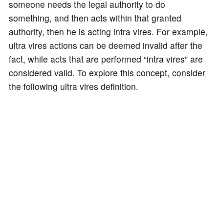
someone needs the legal authority to do
something, and then acts within that granted
authority, then he is acting intra vires. For example,
ultra vires actions can be deemed invalid after the
fact, while acts that are performed “intra vires” are
considered valid. To explore this concept, consider
the following ultra vires definition.