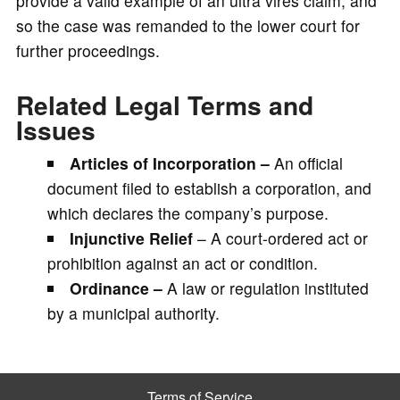
provide a valid example of an ultra vires claim, and
so the case was remanded to the lower court for
further proceedings.
Related Legal Terms and
Issues
Articles of Incorporation –
An official
document filed to establish a corporation, and
which declares the company’s purpose.
Injunctive Relief
– A court-ordered act or
prohibition against an act or condition.
Ordinance –
A law or regulation instituted
by a municipal authority.
Terms of Service