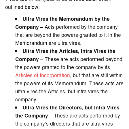
outlined below:
Ultra Vires the Memorandum by the
Company
– Acts performed by the company
that are beyond the powers granted to it in the
Memorandum are ultra vires.
Ultra Vires the Articles, Intra Vires the
Company
– These are acts performed beyond
the powers granted to the company by its
Articles of Incorporation
, but that are still within
the powers of its Memorandum. These acts are
ultra vires the Articles, but intra vires the
company.
Ultra Vires the Directors, but Intra Vires
the Company
– These are acts performed by
the company’s directors that are ultra vires