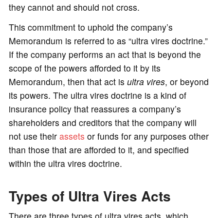
they cannot and should not cross.
This commitment to uphold the company’s
Memorandum is referred to as “ultra vires doctrine.”
If the company performs an act that is beyond the
scope of the powers afforded to it by its
Memorandum, then that act is
ultra vires
, or beyond
its powers. The ultra vires doctrine is a kind of
insurance policy that reassures a company’s
shareholders and creditors that the company will
not use their
assets
or funds for any purposes other
than those that are afforded to it, and specified
within the ultra vires doctrine.
Types of Ultra Vires Acts
There are three types of ultra vires acts, which