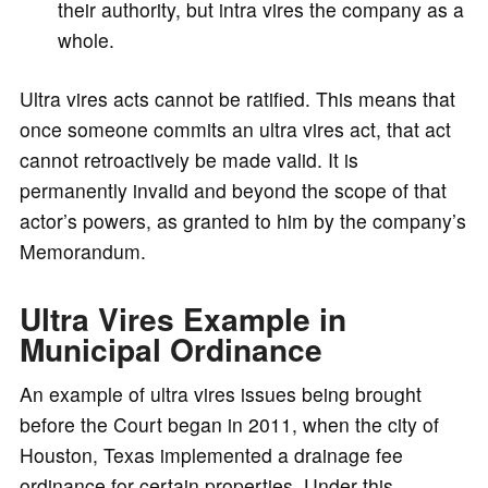
their authority, but intra vires the company as a
whole.
Ultra vires acts cannot be ratified. This means that
once someone commits an ultra vires act, that act
cannot retroactively be made valid. It is
permanently invalid and beyond the scope of that
actor’s powers, as granted to him by the company’s
Memorandum.
Ultra Vires Example in
Municipal Ordinance
An example of ultra vires issues being brought
before the Court began in 2011, when the city of
Houston, Texas implemented a drainage fee
ordinance for certain properties. Under this