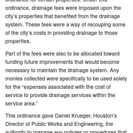
ordinance, drainage fees were imposed upon the
city’s properties that benefited from the drainage
system. These fees were a way of recouping some
of the city’s costs in providing drainage to those
properties.
Part of the fees were also to be allocated toward
funding future improvements that would become
necessary to maintain the drainage system. Any
monies collected were specifically to be used solely
for the “expenses associated with the cost of
service to provide drainage services within the
service area.”
This ordinance gave Daniel Krueger, Houston’s
Director of Public Works and Engineering, the
authority to manage any policies or procedures that