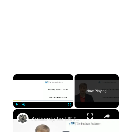
×
Now Playing
×
Play
Unmute
Fullscreen
Authority for US Federal Court System