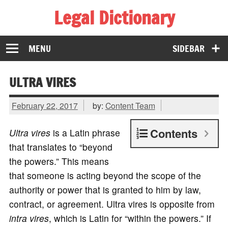
Legal Dictionary
The Law Dictionary for Everyone
MENU
SIDEBAR
ULTRA VIRES
February 22, 2017
by:
Content Team
Contents
Ultra vires
is a Latin phrase
that translates to “beyond
the powers.” This means
that someone is acting beyond the scope of the
authority or power that is granted to him by law,
contract, or agreement. Ultra vires is opposite from
intra vires
, which is Latin for “within the powers.” If