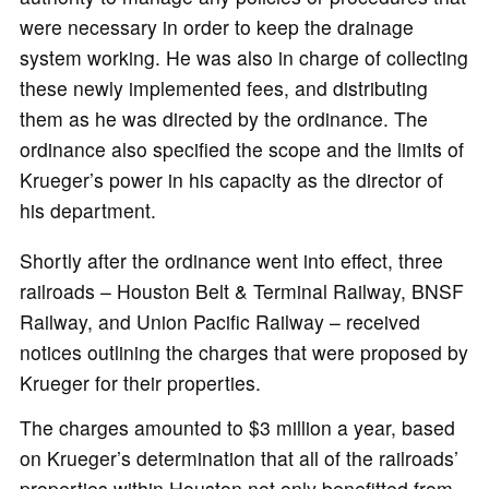
were necessary in order to keep the drainage
system working. He was also in charge of collecting
these newly implemented fees, and distributing
them as he was directed by the ordinance. The
ordinance also specified the scope and the limits of
Krueger’s power in his capacity as the director of
his department.
Shortly after the ordinance went into effect, three
railroads – Houston Belt & Terminal Railway, BNSF
Railway, and Union Pacific Railway – received
notices outlining the charges that were proposed by
Krueger for their properties.
The charges amounted to $3 million a year, based
on Krueger’s determination that all of the railroads’
properties within Houston not only benefitted from